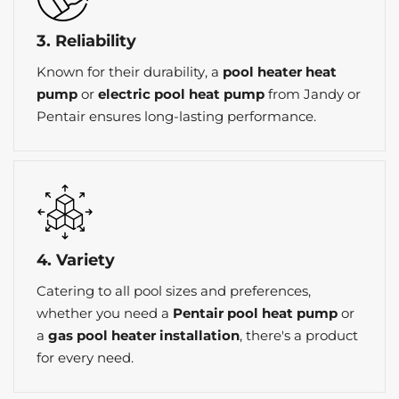
3. Reliability
Known for their durability, a
pool heater heat
pump
or
electric pool heat pump
from Jandy or
Pentair ensures long-lasting performance.
4. Variety
Catering to all pool sizes and preferences,
whether you need a
Pentair pool heat pump
or
a
gas pool heater installation
, there's a product
for every need.