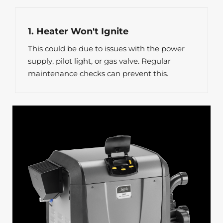
1. Heater Won't Ignite
This could be due to issues with the power
supply, pilot light, or gas valve. Regular
maintenance checks can prevent this.