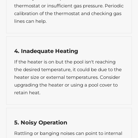
thermostat or insufficient gas pressure. Periodic
calibration of the thermostat and checking gas
lines can help.
4. Inadequate Heating
If the heater is on but the pool isn't reaching
the desired temperature, it could be due to the
heater size or external temperatures. Consider
upgrading the heater or using a pool cover to
retain heat.
5. Noisy Operation
Rattling or banging noises can point to internal