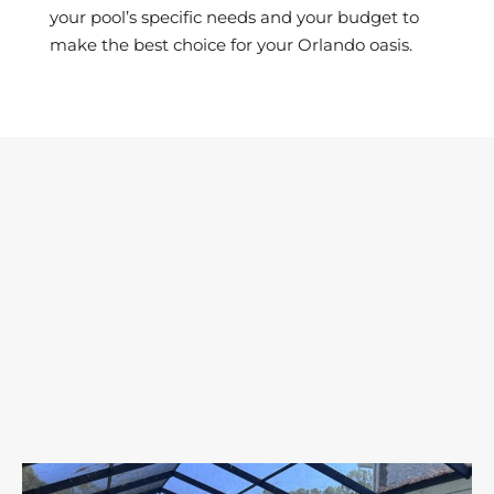
your pool’s specific needs and your budget to
make the best choice for your Orlando oasis.