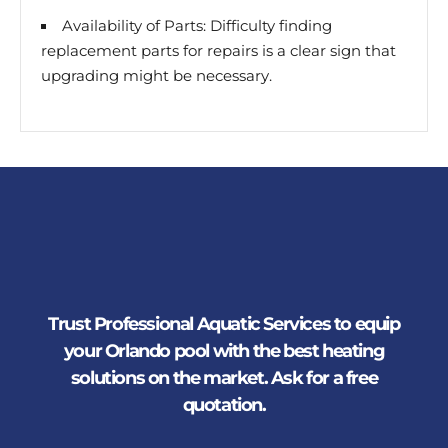
Availability of Parts: Difficulty finding
replacement parts for repairs is a clear sign that
upgrading might be necessary.
Trust Professional Aquatic Services to equip
your Orlando pool with the best heating
solutions on the market. Ask for a free
quotation.