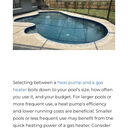
Selecting between a
heat pump and a gas
heater
boils down to your pool’s size, how often
you use it, and your budget. For larger pools or
more frequent use, a heat pump’s efficiency
and lower running costs are beneficial. Smaller
pools or less frequent use may benefit from the
quick heating power of a gas heater. Consider