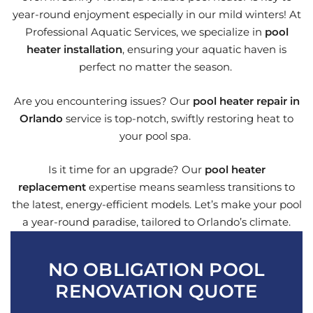
year-round enjoyment especially in our mild winters! At
Professional Aquatic Services, we specialize in
pool
heater installation
, ensuring your aquatic haven is
perfect no matter the season.
Are you encountering issues? Our
pool heater repair in
Orlando
service is top-notch, swiftly restoring heat to
your pool spa.
Is it time for an upgrade? Our
pool heater
replacement
expertise means seamless transitions to
the latest, energy-efficient models. Let’s make your pool
a year-round paradise, tailored to Orlando’s climate.
NO OBLIGATION POOL
RENOVATION QUOTE