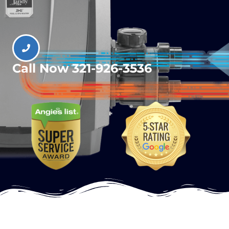
Call Now 321-926-3536