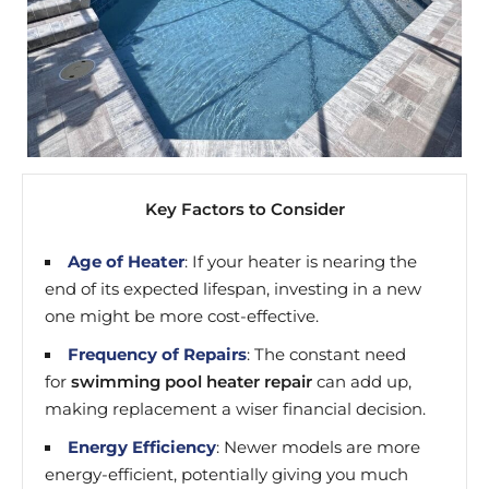
Key Factors to Consider
Age of Heater
: If your heater is nearing the
end of its expected lifespan, investing in a new
one might be more cost-effective.
Frequency of Repairs
: The constant need
for
swimming pool heater repair
can add up,
making replacement a wiser financial decision.
Energy Efficiency
: Newer models are more
energy-efficient, potentially giving you much