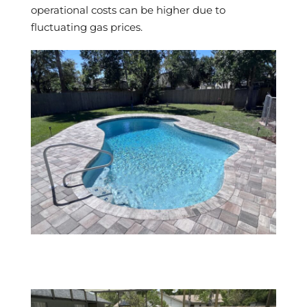
operational costs can be higher due to
fluctuating gas prices.