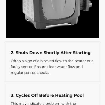
2. Shuts Down Shortly After Starting
Often a sign of a blocked flow to the heater or a
faulty sensor. Ensure clear water flow and
regular sensor checks.
3. Cycles Off Before Heating Pool
This may indicate a problem with the