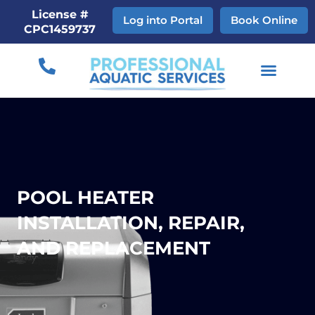
Skip
License #
Log into Portal
Book Online
to
CPC1459737
content
POOL HEATER
INSTALLATION, REPAIR,
AND REPLACEMENT