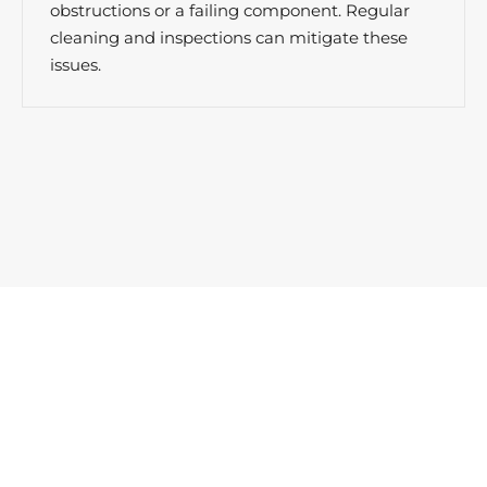
obstructions or a failing component. Regular
cleaning and inspections can mitigate these
issues.