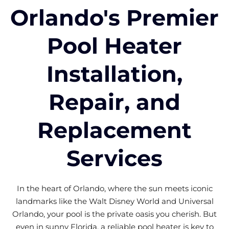
Orlando's Premier
Pool Heater
Installation,
Repair, and
Replacement
Services
In the heart of Orlando, where the sun meets iconic
landmarks like the Walt Disney World and Universal
Orlando, your pool is the private oasis you cherish. But
even in sunny Florida, a reliable pool heater is key to