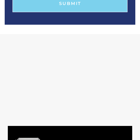
SUBMIT