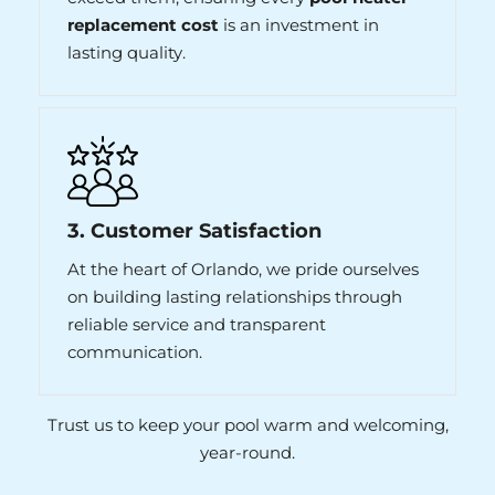
replacement cost
is an investment in
lasting quality.
3. Customer Satisfaction
At the heart of Orlando, we pride ourselves
on building lasting relationships through
reliable service and transparent
communication.
Trust us to keep your pool warm and welcoming,
year-round.