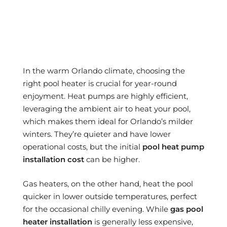
In the warm Orlando climate, choosing the
right pool heater is crucial for year-round
enjoyment. Heat pumps are highly efficient,
leveraging the ambient air to heat your pool,
which makes them ideal for Orlando’s milder
winters. They’re quieter and have lower
operational costs, but the initial
pool heat pump
installation cost
can be higher.
Gas heaters, on the other hand, heat the pool
quicker in lower outside temperatures, perfect
for the occasional chilly evening. While
gas pool
heater installation
is generally less expensive,