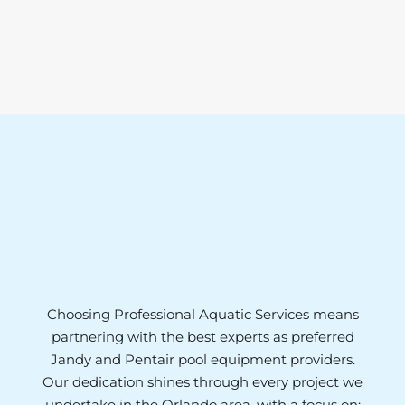
Choosing Professional Aquatic Services means
partnering with the best experts as preferred
Jandy and Pentair pool equipment providers.
Our dedication shines through every project we
undertake in the Orlando area, with a focus on: