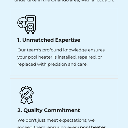
1. Unmatched Expertise
Our team's profound knowledge ensures
your pool heater is installed, repaired, or
replaced with precision and care.
2. Quality Commitment
We don't just meet expectations; we
exceed them, ensuring every
pool heater