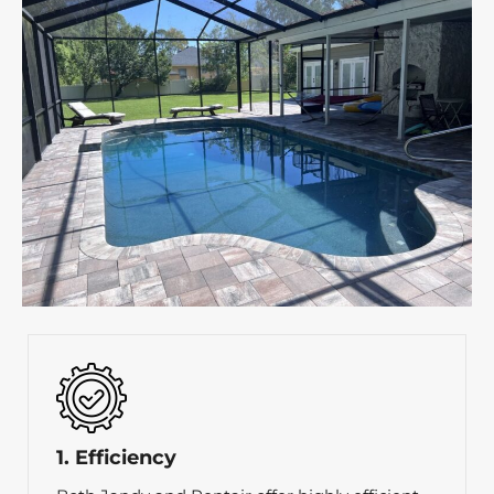
1. Efficiency