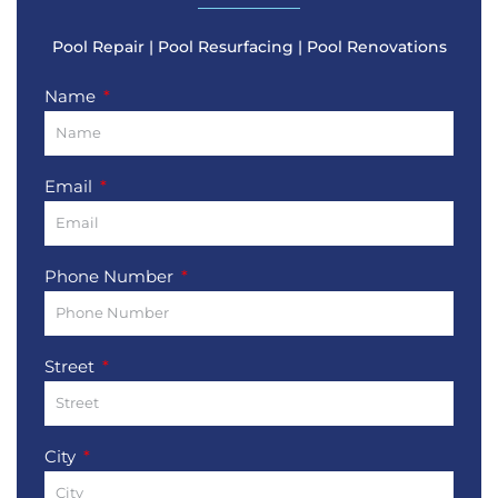
Pool Repair | Pool Resurfacing | Pool Renovations
Name
Email
Phone Number
Street
City