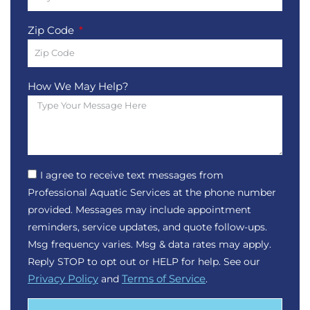
Zip Code
How We May Help?
I agree to receive text messages from
Professional Aquatic Services at the phone number
provided. Messages may include appointment
reminders, service updates, and quote follow-ups.
Msg frequency varies. Msg & data rates may apply.
Reply STOP to opt out or HELP for help. See our
Privacy Policy
and
Terms of Service
.