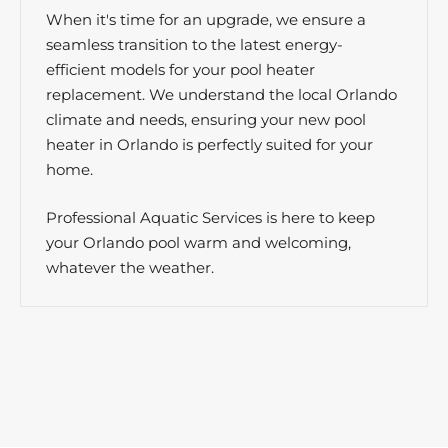
When it's time for an upgrade, we ensure a
seamless transition to the latest energy-
efficient models for your pool heater
replacement. We understand the local Orlando
climate and needs, ensuring your new pool
heater in Orlando is perfectly suited for your
home.
Professional Aquatic Services is here to keep
your Orlando pool warm and welcoming,
whatever the weather.