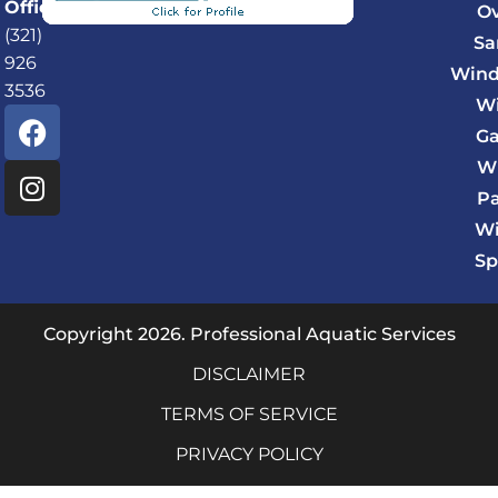
Office:
O
(321)
Sa
926
Wind
3536
Wi
F
I
Ga
a
n
c
s
W
e
t
P
b
a
Wi
o
g
Sp
o
r
k
a
m
Copyright 2026. Professional Aquatic Services
DISCLAIMER
TERMS OF SERVICE
PRIVACY POLICY