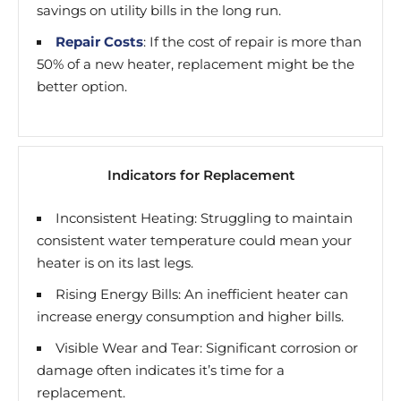
savings on utility bills in the long run.
Repair Costs
: If the cost of repair is more than
50% of a new heater, replacement might be the
better option.
Indicators for Replacement
Inconsistent Heating: Struggling to maintain
consistent water temperature could mean your
heater is on its last legs.
Rising Energy Bills: An inefficient heater can
increase energy consumption and higher bills.
Visible Wear and Tear: Significant corrosion or
damage often indicates it’s time for a
replacement.