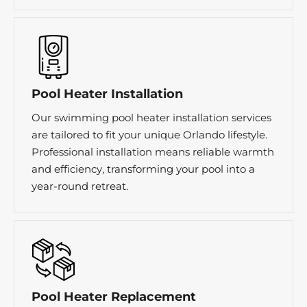
Pool Heater Installation
Our swimming pool heater installation services
are tailored to fit your unique Orlando lifestyle.
Professional installation means reliable warmth
and efficiency, transforming your pool into a
year-round retreat.
Pool Heater Replacement