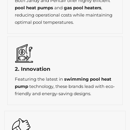
Both Jandy and Pentair offer highly efficient
pool heat pumps
and
gas pool heaters
,
reducing operational costs while maintaining
optimal pool temperatures.
2. Innovation
Featuring the latest in
swimming pool heat
pump
technology, these brands lead with eco-
friendly and energy-saving designs.