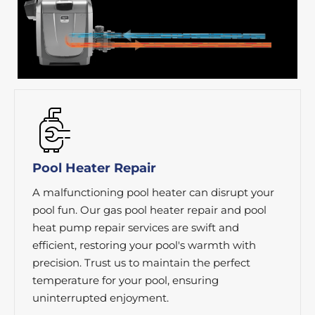
Pool Heater Repair
A malfunctioning pool heater can disrupt your
pool fun. Our gas pool heater repair and pool
heat pump repair services are swift and
efficient, restoring your pool's warmth with
precision. Trust us to maintain the perfect
temperature for your pool, ensuring
uninterrupted enjoyment.