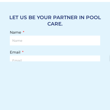
LET US BE YOUR PARTNER IN POOL
CARE.
Name
Email
Phone Number
Street