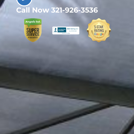
Call Now 321-926-3536