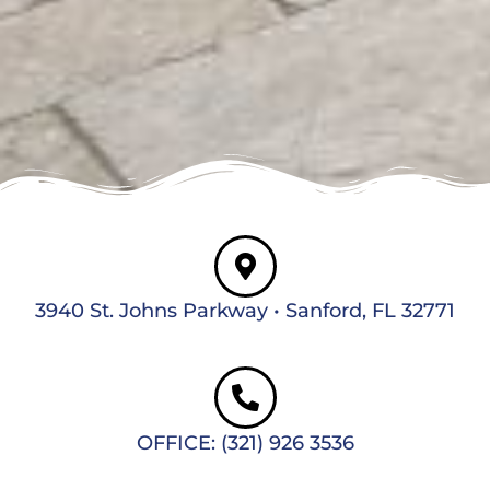
3940 St. Johns Parkway • Sanford, FL 32771
OFFICE: (321) 926 3536