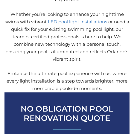
Whether you’re looking to enhance your nighttime
swims with vibrant
LED pool light installations
or need a
quick fix for your existing swimming pool light, our
team of certified professionals is here to help. We
combine new technology with a personal touch,
ensuring your pool is illuminated and reflects Orlando’s
vibrant spirit.
Embrace the ultimate pool experience with us, where
every light installation is a step towards brighter, more
memorable poolside moments.
NO OBLIGATION POOL
RENOVATION QUOTE