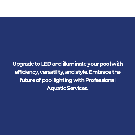
Upgrade to LED and illuminate your pool with
efficiency, versatility, and style. Embrace the
future of pool lighting with Professional
Aquatic Services.