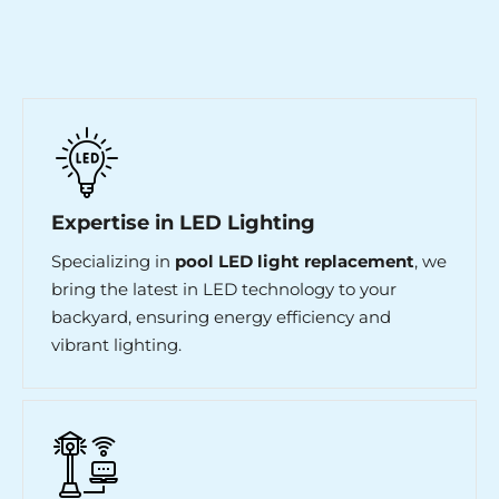
Expertise in LED Lighting
Specializing in
pool LED light replacement
, we
bring the latest in LED technology to your
backyard, ensuring energy efficiency and
vibrant lighting.