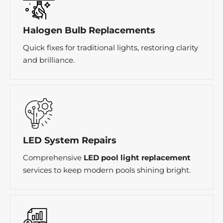
Halogen Bulb Replacements
Quick fixes for traditional lights, restoring clarity
and brilliance.
LED System Repairs
Comprehensive
LED pool light replacement
services to keep modern pools shining bright.