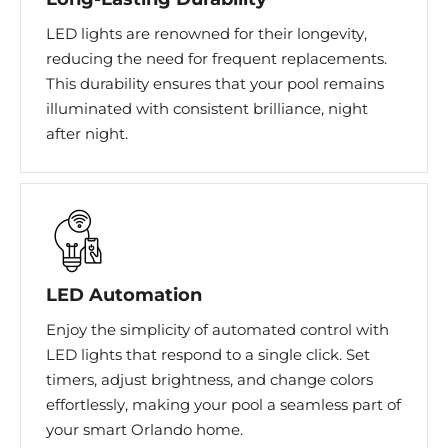
LED lights are renowned for their longevity,
reducing the need for frequent replacements.
This durability ensures that your pool remains
illuminated with consistent brilliance, night
after night.
LED Automation​
Enjoy the simplicity of automated control with
LED lights that respond to a single click. Set
timers, adjust brightness, and change colors
effortlessly, making your pool a seamless part of
your smart Orlando home.