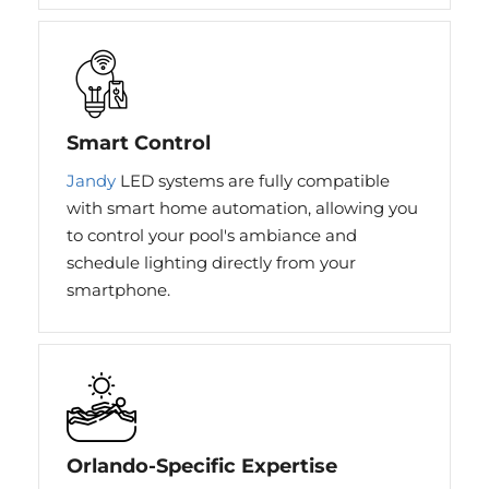
Smart Control
Jandy
LED systems are fully compatible
with smart home automation, allowing you
to control your pool's ambiance and
schedule lighting directly from your
smartphone.
Orlando-Specific Expertise