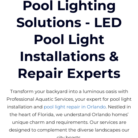
Pool Lighting
Solutions - LED
Pool Light
Installations &
Repair Experts
Transform your backyard into a luminous oasis with
Professional Aquatic Services, your expert for pool light
installation and
pool light repair in Orlando
. Nestled in
the heart of Florida, we understand Orlando homes’
unique charm and requirements. Our services are
designed to complement the diverse landscapes our
city boasts.