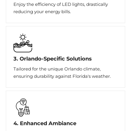
Enjoy the efficiency of LED lights, drastically
reducing your energy bills.
3. Orlando-Specific Solutions
Tailored for the unique Orlando climate,
ensuring durability against Florida's weather.
4. Enhanced Ambiance