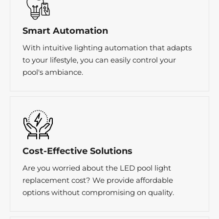
Smart Automation
With intuitive lighting automation that adapts
to your lifestyle, you can easily control your
pool's ambiance.
Cost-Effective Solutions
Are you worried about the LED pool light
replacement cost? We provide affordable
options without compromising on quality.