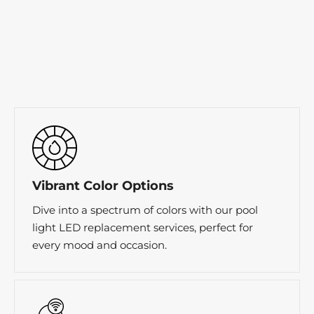
Vibrant Color Options
Dive into a spectrum of colors with our pool
light LED replacement services, perfect for
every mood and occasion.