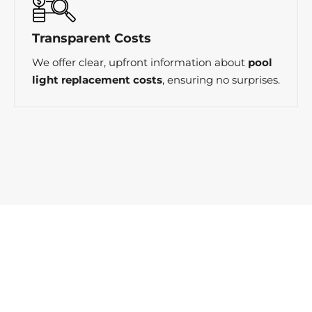
Transparent Costs
We offer clear, upfront information about
pool
light replacement costs
, ensuring no surprises.