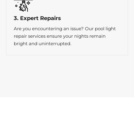
3. Expert Repairs
Are you encountering an issue? Our pool light
repair services ensure your nights remain
bright and uninterrupted.