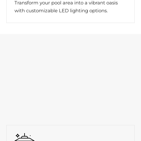
Transform your pool area into a vibrant oasis
with customizable LED lighting options.