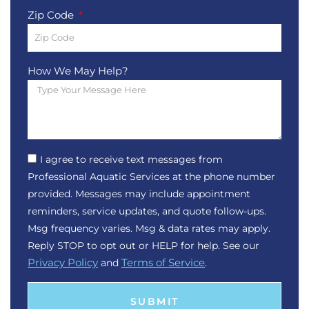
Zip Code
How We May Help?
I agree to receive text messages from
Professional Aquatic Services at the phone number
provided. Messages may include appointment
reminders, service updates, and quote follow-ups.
Msg frequency varies. Msg & data rates may apply.
Reply STOP to opt out or HELP for help. See our
Privacy Policy
and
Terms of Service
.
SUBMIT