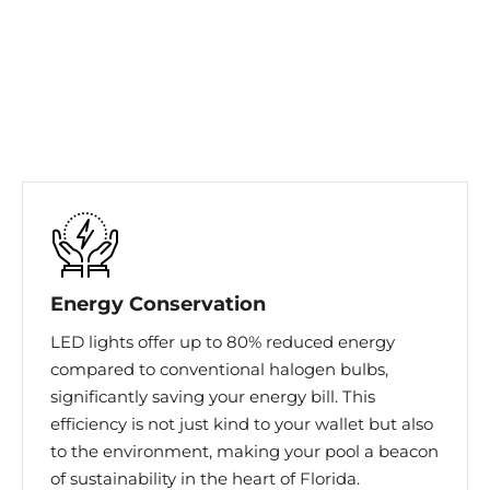
Energy Conservation
LED lights offer up to 80% reduced energy
compared to conventional halogen bulbs,
significantly saving your energy bill. This
efficiency is not just kind to your wallet but also
to the environment, making your pool a beacon
of sustainability in the heart of Florida.