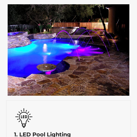
1. LED Pool Lighting