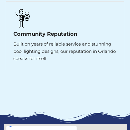
Community Reputation
Built on years of reliable service and stunning
pool lighting designs, our reputation in Orlando
speaks for itself.