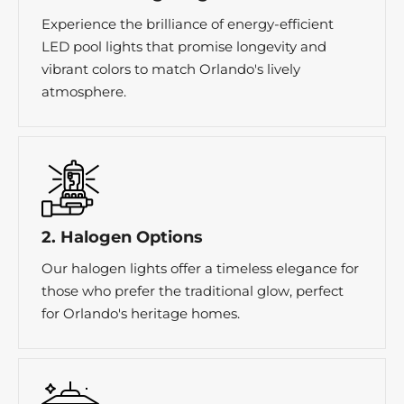
Experience the brilliance of energy-efficient
LED pool lights that promise longevity and
vibrant colors to match Orlando's lively
atmosphere.
2. Halogen Options
Our halogen lights offer a timeless elegance for
those who prefer the traditional glow, perfect
for Orlando's heritage homes.