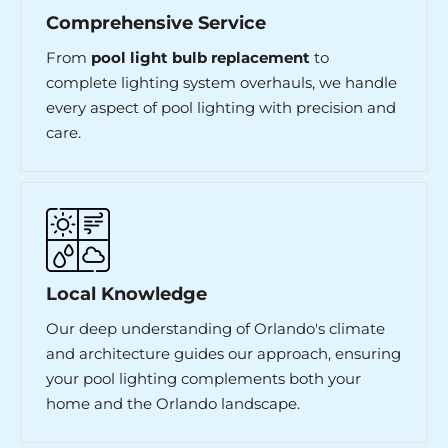
Comprehensive Service
From
pool light bulb replacement
to
complete lighting system overhauls, we handle
every aspect of pool lighting with precision and
care.
Local Knowledge
Our deep understanding of Orlando's climate
and architecture guides our approach, ensuring
your pool lighting complements both your
home and the Orlando landscape.