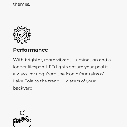
themes.
Performance
With brighter, more vibrant illumination and a
longer lifespan, LED lights ensure your pool is
always inviting, from the iconic fountains of
Lake Eola to the tranquil waters of your
backyard.