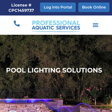
Skip
License #
Log into Portal
Book Online
to
CPC1459737
content
POOL LIGHTING SOLUTIONS