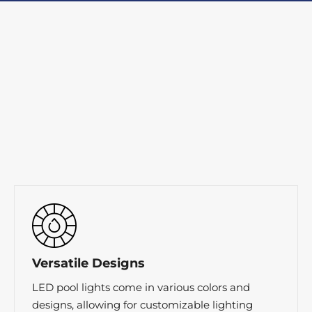
Versatile Designs
LED pool lights come in various colors and
designs, allowing for customizable lighting