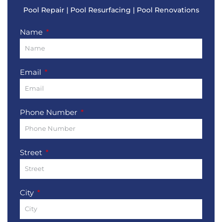
Pool Repair | Pool Resurfacing | Pool Renovations
Name
Email
Phone Number
Street
City