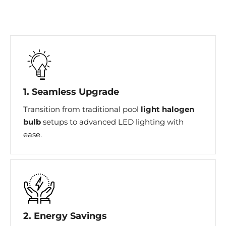
1. Seamless Upgrade
Transition from traditional pool
light halogen
bulb
setups to advanced LED lighting with
ease.
2. Energy Savings