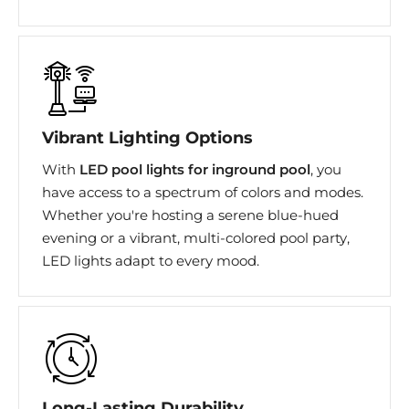
Vibrant Lighting Options
With
LED pool lights for inground pool
, you
have access to a spectrum of colors and modes.
Whether you're hosting a serene blue-hued
evening or a vibrant, multi-colored pool party,
LED lights adapt to every mood.
Long-Lasting Durability​