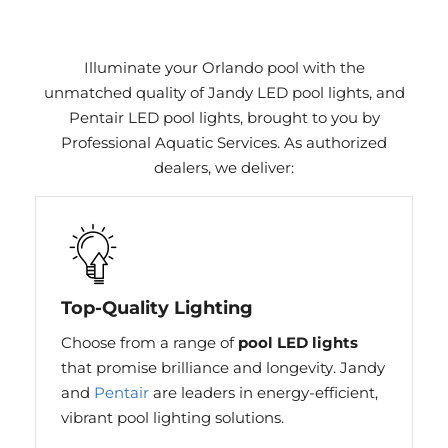
Illuminate your Orlando pool with the
unmatched quality of Jandy LED pool lights, and
Pentair LED pool lights, brought to you by
Professional Aquatic Services. As authorized
dealers, we deliver:
Top-Quality Lighting
Choose from a range of
pool LED lights
that promise brilliance and longevity. Jandy
and
Pentair
are leaders in energy-efficient,
vibrant pool lighting solutions.