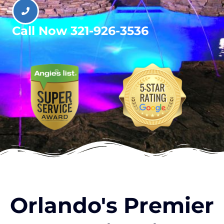
Call Now 321-926-3536
Orlando's Premier