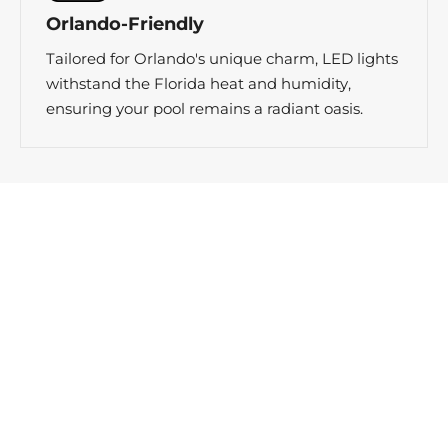
Orlando-Friendly
Tailored for Orlando's unique charm, LED lights
withstand the Florida heat and humidity,
ensuring your pool remains a radiant oasis.