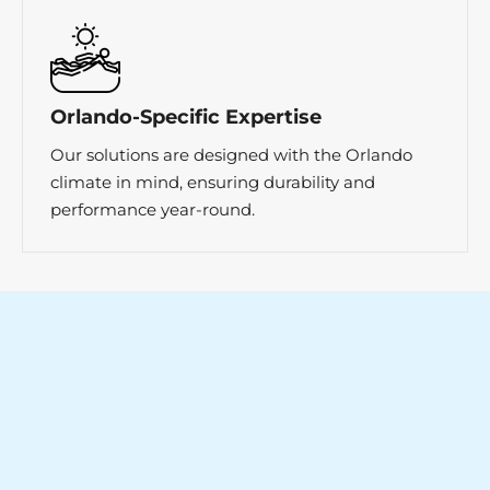
Orlando-Specific Expertise
Our solutions are designed with the Orlando
climate in mind, ensuring durability and
performance year-round.