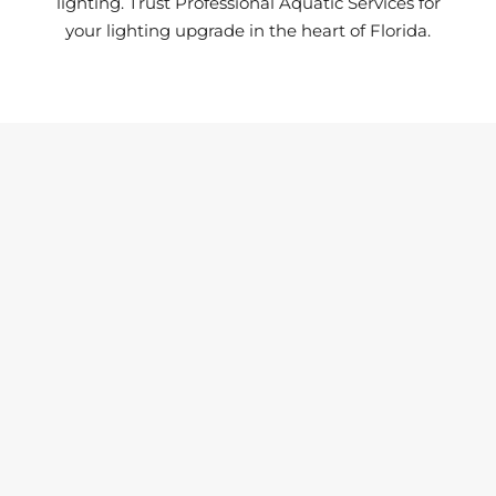
lighting. Trust Professional Aquatic Services for
your lighting upgrade in the heart of Florida.