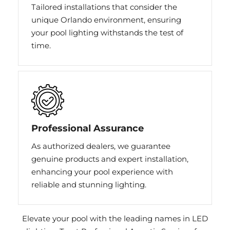
Tailored installations that consider the
unique Orlando environment, ensuring
your pool lighting withstands the test of
time.
Professional Assurance
As authorized dealers, we guarantee
genuine products and expert installation,
enhancing your pool experience with
reliable and stunning lighting.
Elevate your pool with the leading names in LED