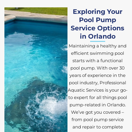
Exploring Your
Pool Pump
Service Options
in Orlando
Maintaining a healthy and
efficient swimming pool
starts with a functional
pool pump. With over 30
years of experience in the
pool industry, Professional
Aquatic Services is your go-
to expert for all things pool
pump-related in Orlando.
We’ve got you covered –
from pool pump service
and repair to complete