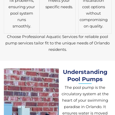
fix problems,
meets your
installation
ensuring your
specific needs.
cost options
pool system
without
runs
compromising
smoothly.
on quality.
Choose Professional Aquatic Services for reliable pool
pump services tailor fit to the unique needs of Orlando
residents.
Understanding
Pool Pumps
The pool pump is the
circulatory system at the
heart of your swimming
paradise in Orlando. It
ensures water is moved