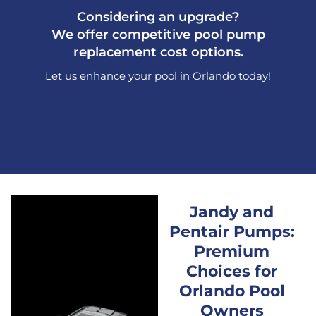
Considering an upgrade?
We offer competitive pool pump
replacement cost options.
Let us enhance your pool in Orlando today!
Jandy and
Pentair Pumps:
Premium
Choices for
Orlando Pool
Owners