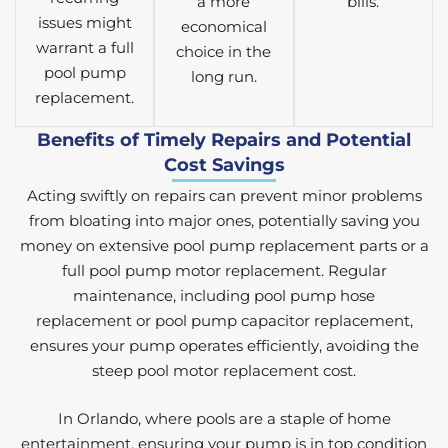
a more
bills.
issues might
economical
warrant a full
choice in the
pool pump
long run.
replacement.
Benefits of Timely Repairs and Potential
Cost Savings
Acting swiftly on repairs can prevent minor problems
from bloating into major ones, potentially saving you
money on extensive pool pump replacement parts or a
full pool pump motor replacement. Regular
maintenance, including pool pump hose
replacement or pool pump capacitor replacement,
ensures your pump operates efficiently, avoiding the
steep pool motor replacement cost.
In Orlando, where pools are a staple of home
entertainment, ensuring your pump is in top condition