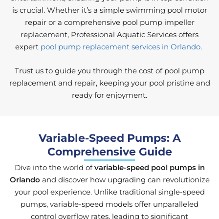
is crucial. Whether it’s a simple swimming pool motor
repair or a comprehensive pool pump impeller
replacement, Professional Aquatic Services offers
expert
pool pump replacement services in Orlando
.
Trust us to guide you through the cost of pool pump
replacement and repair, keeping your pool pristine and
ready for enjoyment.
Variable-Speed Pumps: A
Comprehensive Guide
Dive into the world of
variable-speed pool pumps in
Orlando
and discover how upgrading can revolutionize
your pool experience. Unlike traditional single-speed
pumps, variable-speed models offer unparalleled
control overflow rates, leading to significant