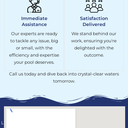
Immediate
Satisfaction
Assistance
Delivered
Our experts are ready
We stand behind our
to tackle any issue, big
work, ensuring you're
or small, with the
delighted with the
efficiency and expertise
outcome.
your pool deserves.
Call us today and dive back into crystal-clear waters
tomorrow.
License