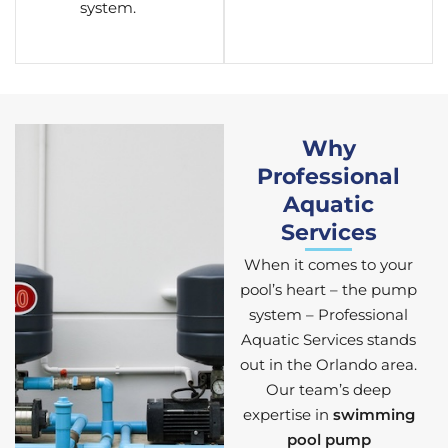
system.
Why
Professional
Aquatic
Services
When it comes to your
pool’s heart – the pump
system – Professional
Aquatic Services stands
out in the Orlando area.
Our team’s deep
expertise in
swimming
pool pump