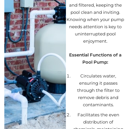
and filtered, keeping the
pool clean and inviting.
Knowing when your pump
needs attention is key to
uninterrupted pool
enjoyment.
Essential Functions of a
Pool Pump:
Circulates water,
ensuring it passes
through the filter to
remove debris and
contaminants.
Facilitates the even
distribution of