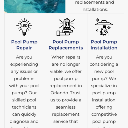
replacements and
installations.
Pool Pump
Pool Pump
Pool Pump
Repair
Replacements
Installation
Are you
When repairs
Are you
experiencing
are no longer
considering a
any issues or
viable, we offer
new pool
problems
pool pump
pump? We
with your pool
replacement in
specialize in
pump? Our
Orlando. Trust
pool pump
skilled pool
us to provide a
installation,
technicians
seamless
offering
can quickly
replacement
competitive
diagnose and
service that
pool pump