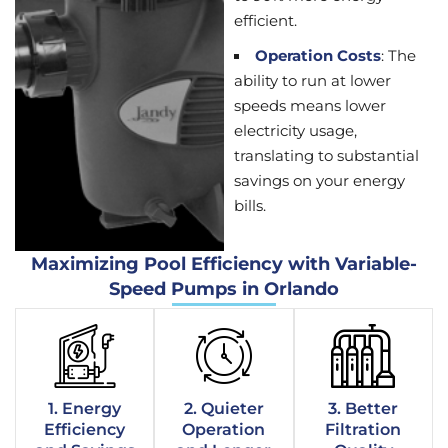
efficient.
Operation Costs
: The
ability to run at lower
speeds means lower
electricity usage,
translating to substantial
savings on your energy
bills.
Maximizing Pool Efficiency with Variable-
Speed Pumps in Orlando
1. Energy
2. Quieter
3. Better
Efficiency
Operation
Filtration