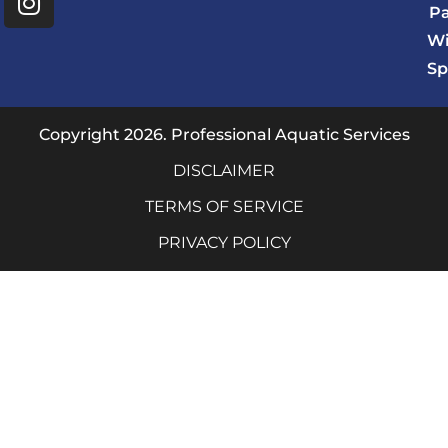
e
t
P
b
a
Wi
o
g
Sp
o
r
k
a
m
Copyright 2026. Professional Aquatic Services
DISCLAIMER
TERMS OF SERVICE
PRIVACY POLICY