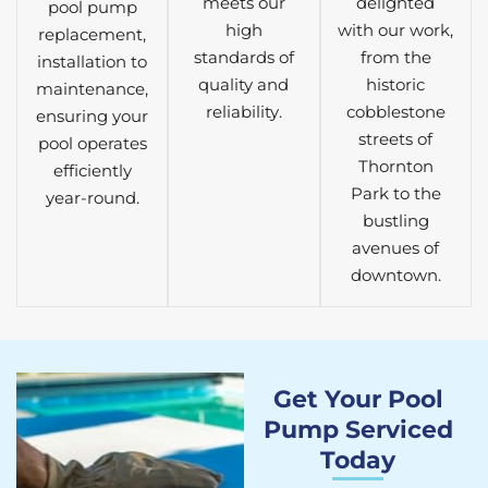
meets our
delighted
pool pump
high
with our work,
replacement,
standards of
from the
installation to
quality and
historic
maintenance,
reliability.
cobblestone
ensuring your
streets of
pool operates
Thornton
efficiently
Park to the
year-round.
bustling
avenues of
downtown.
Get Your Pool
Pump Serviced
Today