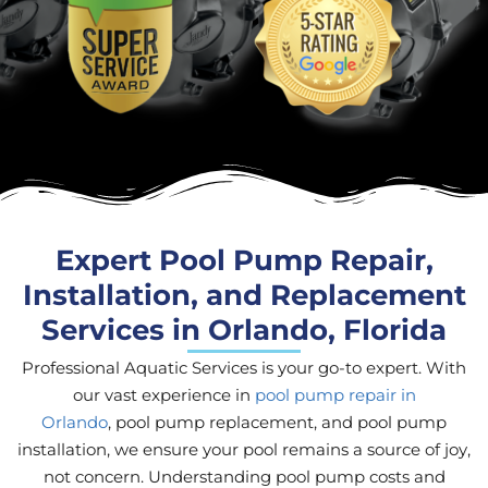
Expert Pool Pump Repair,
Installation, and Replacement
Services in Orlando, Florida
Professional Aquatic Services is your go-to expert. With
our vast experience in
pool pump repair in
Orlando
, pool pump replacement, and pool pump
installation, we ensure your pool remains a source of joy,
not concern. Understanding pool pump costs and