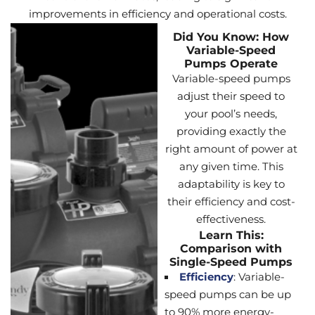
improvements in efficiency and operational costs.
Did You Know: How
Variable-Speed
Pumps Operate
Variable-speed pumps
adjust their speed to
your pool’s needs,
providing exactly the
right amount of power at
any given time. This
adaptability is key to
their efficiency and cost-
effectiveness.
Learn This:
Comparison with
Single-Speed Pumps
Efficiency
: Variable-
speed pumps can be up
to 90% more energy-