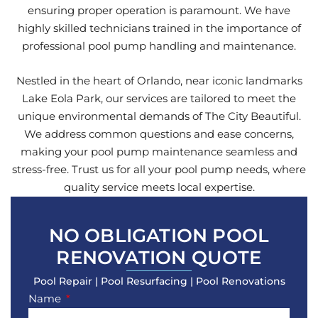
ensuring proper operation is paramount. We have
highly skilled technicians trained in the importance of
professional pool pump handling and maintenance.
Nestled in the heart of Orlando, near iconic landmarks
Lake Eola Park, our services are tailored to meet the
unique environmental demands of The City Beautiful.
We address common questions and ease concerns,
making your pool pump maintenance seamless and
stress-free. Trust us for all your pool pump needs, where
quality service meets local expertise.
NO OBLIGATION POOL
RENOVATION QUOTE
Pool Repair | Pool Resurfacing | Pool Renovations
Name