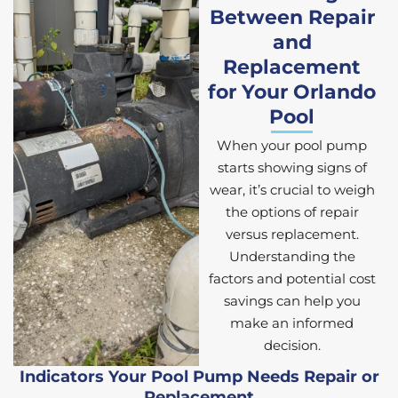
Between Repair
and
Replacement
for Your Orlando
Pool
When your pool pump
starts showing signs of
wear, it’s crucial to weigh
the options of repair
versus replacement.
Understanding the
factors and potential cost
savings can help you
make an informed
decision.
Indicators Your Pool Pump Needs Repair or
Replacement