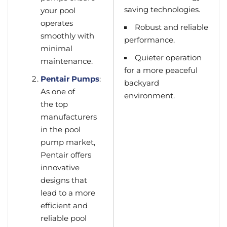
saving technologies.
your pool
operates
Robust and reliable
smoothly with
performance.
minimal
Quieter operation
maintenance.
for a more peaceful
Pentair Pumps
:
backyard
As one of
environment.
the top
manufacturers
in the pool
pump market,
Pentair offers
innovative
designs that
lead to a more
efficient and
reliable pool