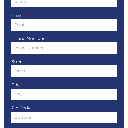
Email
Phone Number
Street
City
Zip Code