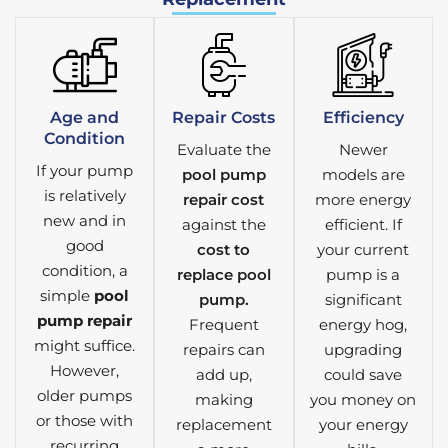
Age and
Repair Costs
Efficiency
Condition
Evaluate the
Newer
If your pump
pool pump
models are
is relatively
repair cost
more energy
new and in
against the
efficient. If
good
cost to
your current
condition, a
replace pool
pump is a
simple
pool
pump.
significant
pump repair
Frequent
energy hog,
might suffice.
repairs can
upgrading
However,
add up,
could save
older pumps
making
you money on
or those with
replacement
your energy
recurring