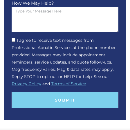
How We May Help?
I agree to receive text messages from
Professional Aquatic Services at the phone number
provided. Messages may include appointment
reminders, service updates, and quote follow-ups.
Msg frequency varies. Msg & data rates may apply.
Reply STOP to opt out or HELP for help. See our
Privacy Policy
and
Terms of Service
.
SUBMIT