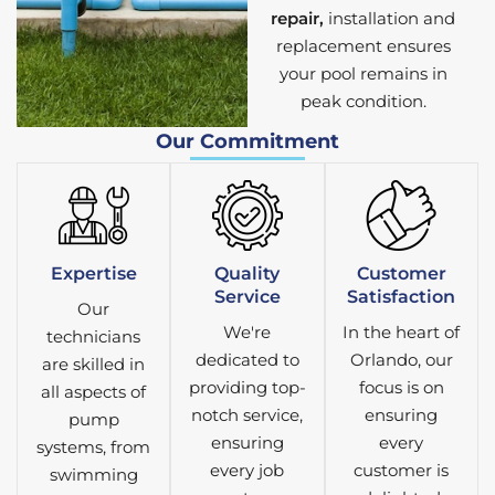
repair,
installation and
replacement ensures
your pool remains in
peak condition.
Our Commitment
Expertise
Quality
Customer
Service
Satisfaction
Our
We're
In the heart of
technicians
dedicated to
Orlando, our
are skilled in
providing top-
focus is on
all aspects of
notch service,
ensuring
pump
ensuring
every
systems, from
every job
customer is
swimming