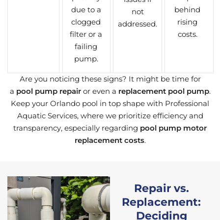
due to a
behind
not
clogged
rising
addressed.
filter or a
costs.
failing
pump.
Are you noticing these signs? It might be time for
a
pool pump repair
or even a
replacement pool pump
.
Keep your Orlando pool in top shape with Professional
Aquatic Services, where we prioritize efficiency and
transparency, especially regarding
pool pump motor
replacement costs
.
Repair vs.
Replacement:
Deciding