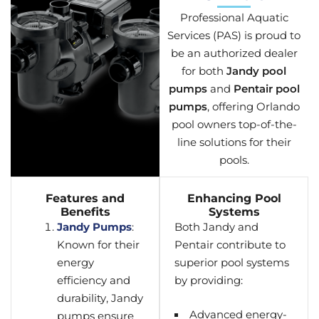
Professional Aquatic
Services (PAS) is proud to
be an authorized dealer
for both
Jandy pool
pumps
and
Pentair pool
pumps
, offering Orlando
pool owners top-of-the-
line solutions for their
pools.
Features and
Enhancing Pool
Benefits
Systems
Jandy Pumps
:
Both Jandy and
Known for their
Pentair contribute to
energy
superior pool systems
efficiency and
by providing:
durability, Jandy
Advanced energy-
pumps ensure