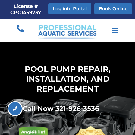
Skip
License #
Log into Portal
Book Online
to
CPC1459737
content
POOL PUMP REPAIR,
INSTALLATION, AND
REPLACEMENT
Call Now 321-926-3536