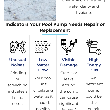
chemicals, maintaining
water clarity and
hygiene.
Indicators Your Pool Pump Needs Repair or
Replacement
Unusual
Low
Visible
High
Noises
Water
Damage
Energy
Flow
Bills
Grinding
Cracks or
Your pool
An
or
leaks
isn't
inefficient
screeching
around
circulating
pump
indicates a
the pump
water as it
could be
failing
can cause
should,
the
motor.
significant
possibly
culprit
issues if