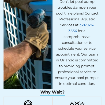
Don’t let pool pump
troubles dampen your
pool time plans! Contact
Professional Aquatic
Services at
321-926-
3536
for a
comprehensive
consultation or to
schedule your service
appointment. Our team
in Orlando is committed
to providing prompt,
professional service to
ensure your pool pump is
in optimal condition.
Why Wait?