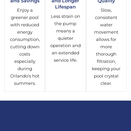
and Savings
and Longer
Quality
Lifespan
Enjoy a
Slow,
Less strain on
greener pool
consistent
the pump
with reduced
water
means a
energy
movement
quieter
consumption,
allows for
operation and
cutting down
more
an extended
costs
thorough
service life.
especially
filtration,
during
keeping your
Orlando's hot
pool crystal
summers.
clear.