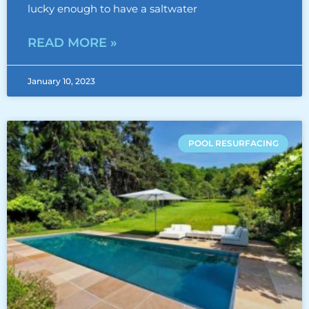
lucky enough to have a saltwater
READ MORE »
January 10, 2023
POOL RESURFACING