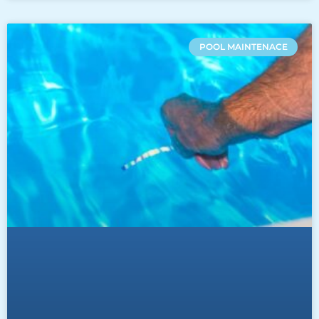
POOL MAINTENACE