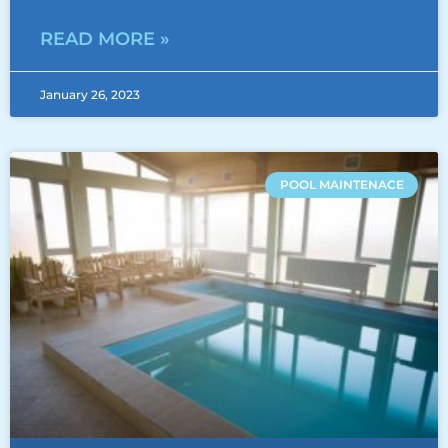
READ MORE »
January 26, 2023
POOL MAINTENACE