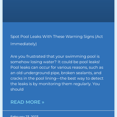
Spot Pool Leaks With These Warning Signs (Act
Immediately)
Are you frustrated that your swimming pool is
somehow losing water? It could be pool leaks!
Pool leaks can occur for various reasons, such as
an old underground pipe, broken sealants, and
cracks in the pool lining—the best way to detect
the leaks is by monitoring them regularly. You
should
READ MORE »
February 23, 2023