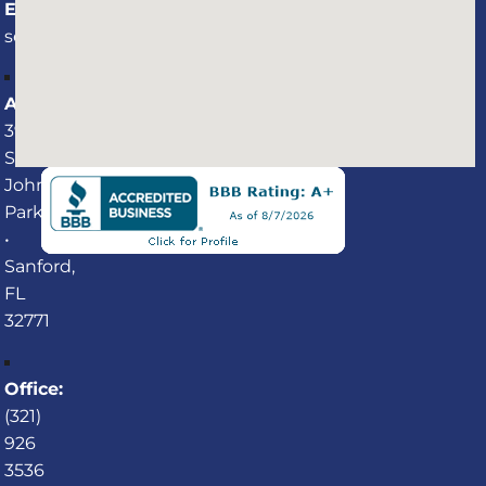
Email:
service@professionalaquaticservices.com
Address:
3940
St.
Johns
Parkway
•
Sanford,
FL
32771
Office:
(321)
926
3536