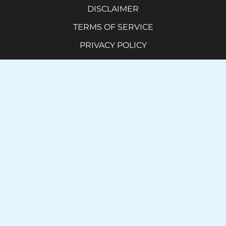
DISCLAIMER
TERMS OF SERVICE
PRIVACY POLICY