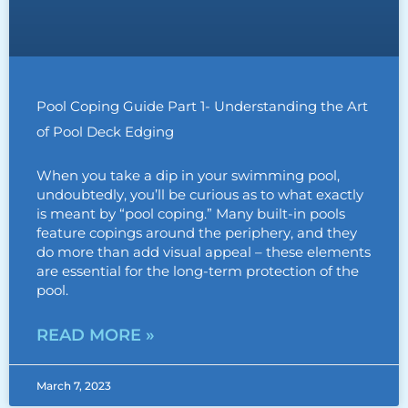
Pool Coping Guide Part 1- Understanding the Art
of Pool Deck Edging
When you take a dip in your swimming pool,
undoubtedly, you’ll be curious as to what exactly
is meant by “pool coping.” Many built-in pools
feature copings around the periphery, and they
do more than add visual appeal – these elements
are essential for the long-term protection of the
pool.
READ MORE »
March 7, 2023