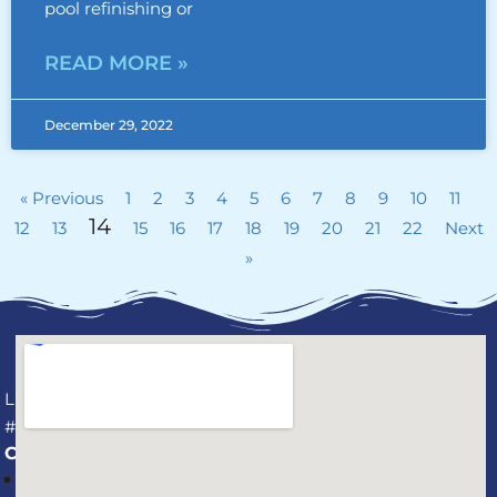
pool refinishing or
READ MORE »
December 29, 2022
« Previous
1
2
3
4
5
6
7
8
9
10
11
14
12
13
15
16
17
18
19
20
21
22
Next
»
License
#CPC1459737
CONNECT