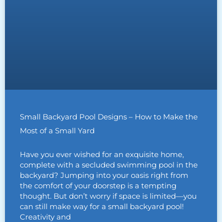
Small Backyard Pool Designs – How to Make the
Most of a Small Yard
Have you ever wished for an exquisite home,
complete with a secluded swimming pool in the
backyard? Jumping into your oasis right from
the comfort of your doorstep is a tempting
thought. But don’t worry if space is limited—you
can still make way for a small backyard pool!
Creativity and