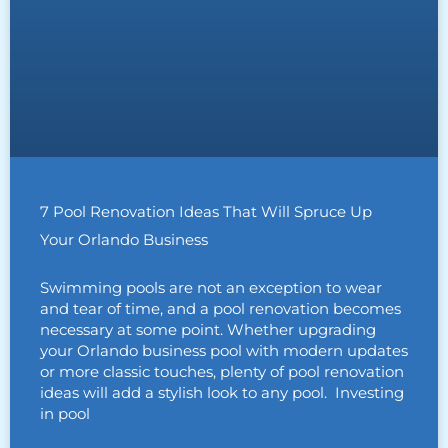
7 Pool Renovation Ideas That Will Spruce Up
Your Orlando Business
Swimming pools are not an exception to wear
and tear of time, and a pool renovation becomes
necessary at some point. Whether upgrading
your Orlando business pool with modern updates
or more classic touches, plenty of pool renovation
ideas will add a stylish look to any pool. Investing
in pool