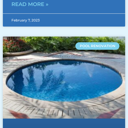
READ MORE »
February 7, 2023
POOL RENOVATION