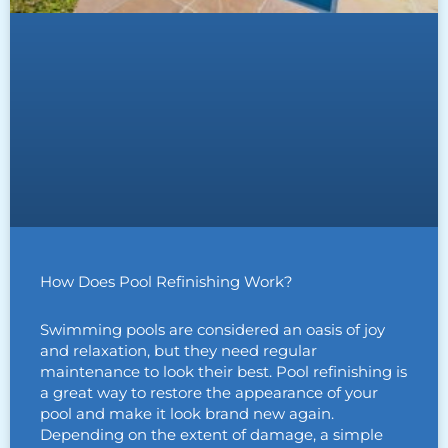
How Does Pool Refinishing Work?
Swimming pools are considered an oasis of joy
and relaxation, but they need regular
maintenance to look their best. Pool refinishing is
a great way to restore the appearance of your
pool and make it look brand new again.
Depending on the extent of damage, a simple