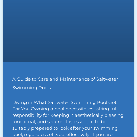
A Guide to Care and Maintenance of Saltwater
Swimming Pools
Diving in What Saltwater Swimming Pool Got
For You Owning a pool necessitates taking full
responsibility for keeping it aesthetically pleasing,
functional, and secure. It is essential to be
suitably prepared to look after your swimming
pool, regardless of type, effectively. If you are