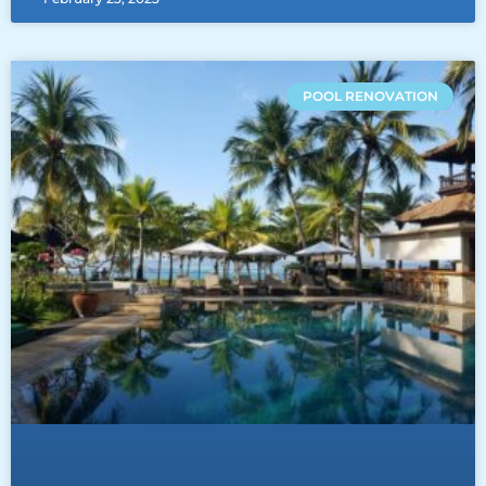
POOL RENOVATION