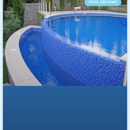
POOL DECKING