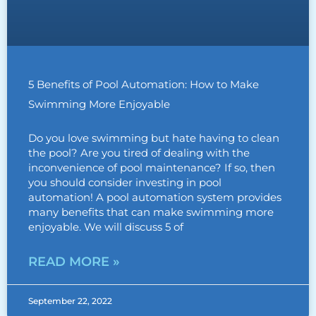
5 Benefits of Pool Automation: How to Make
Swimming More Enjoyable
Do you love swimming but hate having to clean
the pool? Are you tired of dealing with the
inconvenience of pool maintenance? If so, then
you should consider investing in pool
automation! A pool automation system provides
many benefits that can make swimming more
enjoyable. We will discuss 5 of
READ MORE »
September 22, 2022