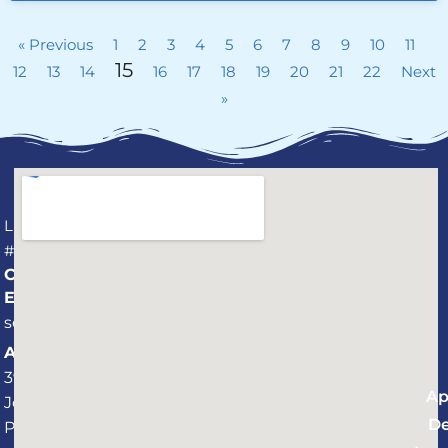
« Previous
1
2
3
4
5
6
7
8
9
10
11
15
12
13
14
16
17
18
19
20
21
22
Next
»
License
#CPC1459737
CONNECT
Email:
service@professionalaquaticservices.com
Address:
3940 St.
Ap
Johns
De
Parkway