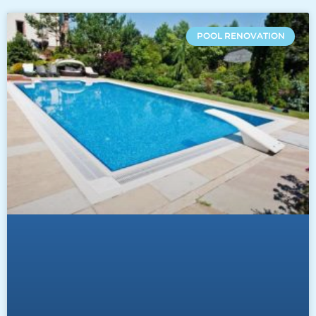
POOL RENOVATION