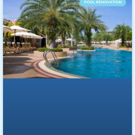
POOL RENOVATION