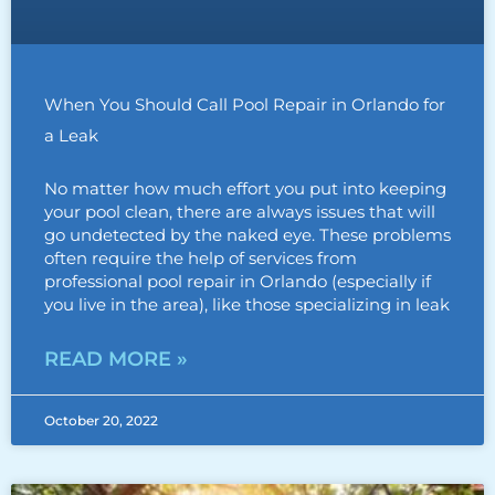
When You Should Call Pool Repair in Orlando for
a Leak
No matter how much effort you put into keeping
your pool clean, there are always issues that will
go undetected by the naked eye. These problems
often require the help of services from
professional pool repair in Orlando (especially if
you live in the area), like those specializing in leak
READ MORE »
October 20, 2022