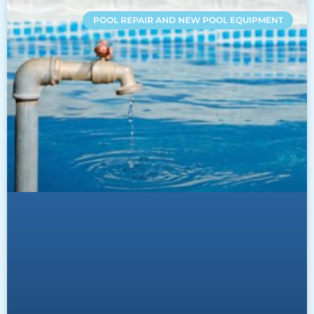
POOL REPAIR AND NEW POOL EQUIPMENT