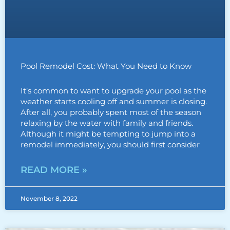
Pool Remodel Cost: What You Need to Know
It’s common to want to upgrade your pool as the
weather starts cooling off and summer is closing.
After all, you probably spent most of the season
relaxing by the water with family and friends.
Although it might be tempting to jump into a
remodel immediately, you should first consider
READ MORE »
November 8, 2022