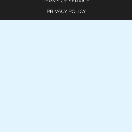
TERMS OF SERVICE
PRIVACY POLICY