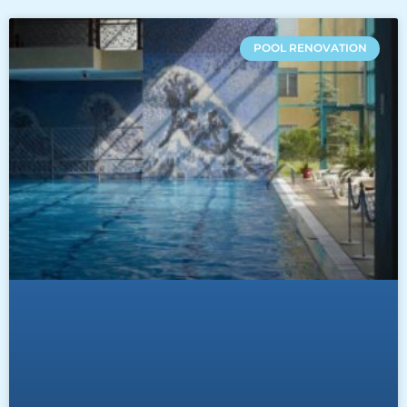
POOL RENOVATION