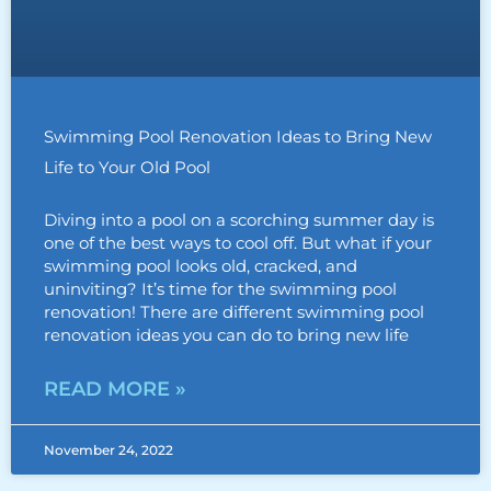
Swimming Pool Renovation Ideas to Bring New
Life to Your Old Pool
Diving into a pool on a scorching summer day is
one of the best ways to cool off. But what if your
swimming pool looks old, cracked, and
uninviting? It’s time for the swimming pool
renovation! There are different swimming pool
renovation ideas you can do to bring new life
READ MORE »
November 24, 2022