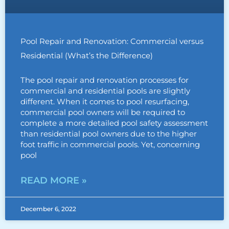
Pool Repair and Renovation: Commercial versus
Residential (What’s the Difference)
The pool repair and renovation processes for
commercial and residential pools are slightly
different. When it comes to pool resurfacing,
commercial pool owners will be required to
complete a more detailed pool safety assessment
than residential pool owners due to the higher
foot traffic in commercial pools. Yet, concerning
pool
READ MORE »
December 6, 2022