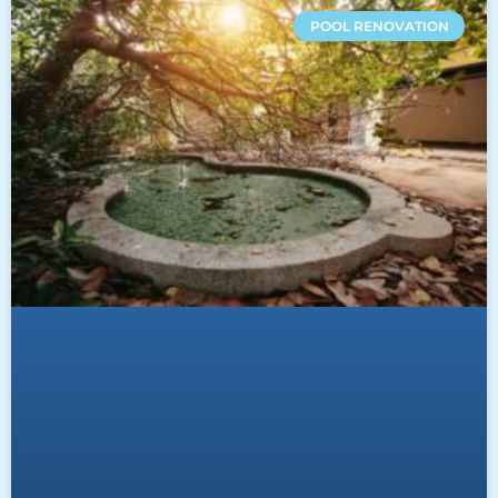
POOL RENOVATION