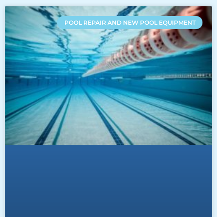
POOL REPAIR AND NEW POOL EQUIPMENT