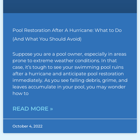
Pool Restoration After A Hurricane: What to Do
(And What You Should Avoid)
Suppose you are a pool owner, especially in areas
prone to extreme weather conditions. In that
case, it’s tough to see your swimming pool ruins
after a hurricane and anticipate pool restoration
immediately. As you see falling debris, grime, and
leaves accumulate in your pool, you may wonder
how to
READ MORE »
October 4, 2022