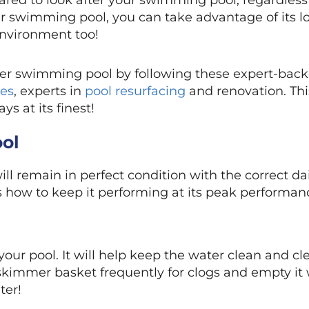
pared to look after your swimming pool, regardless o
er swimming pool, you can take advantage of its 
nvironment too!
ater swimming pool by following these expert-bac
ces
, experts in
pool resurfacing
and renovation. Thi
s at its finest!
ool
l remain in perfect condition with the correct da
s how to keep it performing at its peak performan
m your pool. It will help keep the water clean and c
 skimmer basket frequently for clogs and empty it
ter!