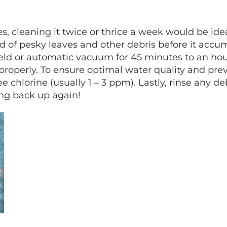
es, cleaning it twice or thrice a week would be idea
d of pesky leaves and other debris before it accu
ld or automatic vacuum for 45 minutes to an hour.
 properly. To ensure optimal water quality and pr
free chlorine (usually 1 – 3 ppm). Lastly, rinse any 
ing back up again!