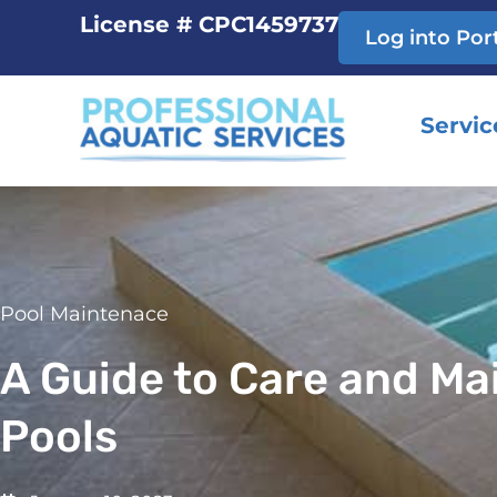
Skip
License # CPC1459737
Log into Por
to
content
Servic
Pool Maintenace
A Guide to Care and M
Pools