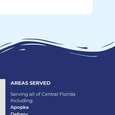
AREAS SERVED​
Serving all of Central Florida
Including:
Apopka
Debary