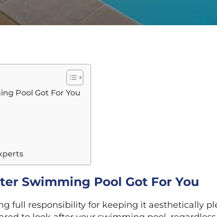
ing Pool Got For You
xperts
ater Swimming Pool Got For You
 full responsibility for keeping it aesthetically pl