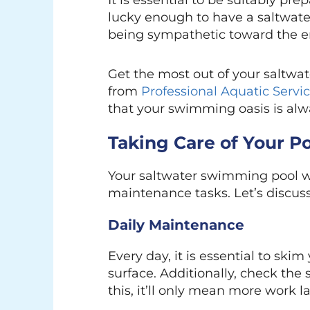
It is essential to be suitably pre
lucky enough to have a saltwat
being sympathetic toward the e
Get the most out of your saltw
from
Professional Aquatic Servi
that your swimming oasis is alway
Taking Care of Your P
Your saltwater swimming pool wil
maintenance tasks. Let’s discus
Daily Maintenance
Every day, it is essential to ski
surface. Additionally, check the
this, it’ll only mean more work la