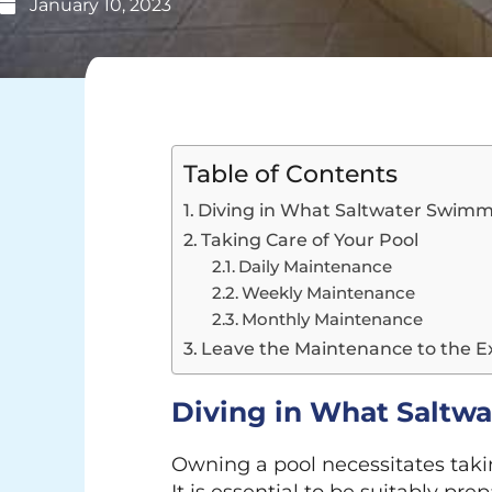
January 10, 2023
Table of Contents
Diving in What Saltwater Swimm
Taking Care of Your Pool
Daily Maintenance
Weekly Maintenance
Monthly Maintenance
Leave the Maintenance to the E
Diving in What Saltw
Owning a pool necessitates taking