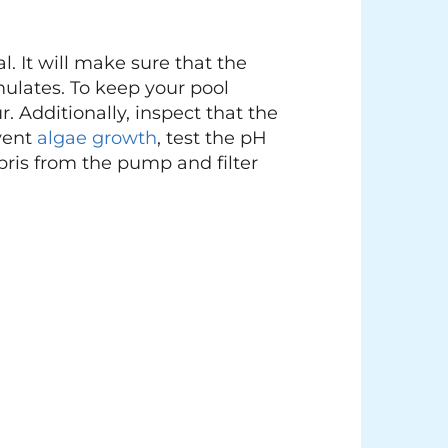
l. It will make sure that the
mulates. To keep your pool
 Additionally, inspect that the
event
algae growth
, test the pH
debris from the pump and filter