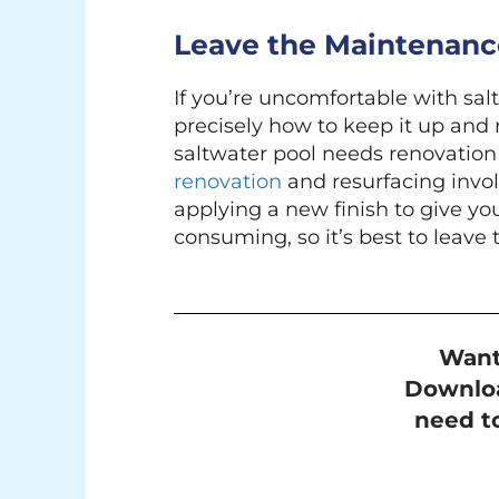
Leave the Maintenance
If you’re uncomfortable with sal
precisely how to keep it up and 
saltwater pool needs renovation 
renovation
and resurfacing invo
applying a new finish to give yo
consuming, so it’s best to leave 
Want
Downloa
need to