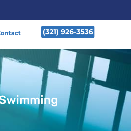
(321) 926-3536
ontact
r Swimming