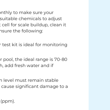
monthly to make sure your
suitable chemicals to adjust
ell for scale buildup, clean it
nsure the following:
test kit is ideal for monitoring
r pool, the ideal range is 70-80
h, add fresh water and if
um level must remain stable
n cause significant damage to a
 (ppm).