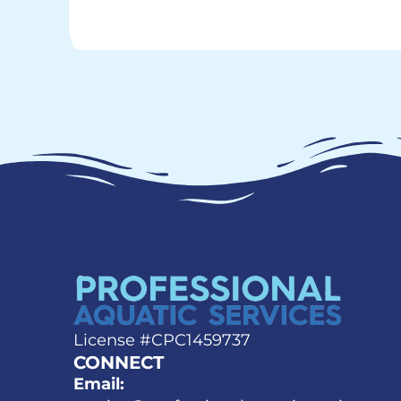
License #CPC1459737
CONNECT
Email: