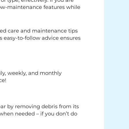
f type, effectively. If you are
low-maintenance features while
ked care and maintenance tips
s easy-to-follow advice ensures
ily, weekly, and monthly
ce!
lear by removing debris from its
 when needed – if you don’t do