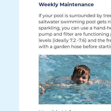
Weekly Maintenance
If your pool is surrounded by tre
saltwater swimming pool gets ri
sparkling, you can use a hand-he
pump and filter are functioning
levels (ideally 7.2 -7.6) and the 
with a garden hose before start