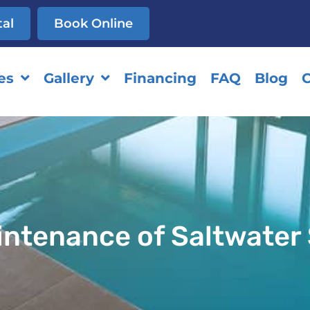
tal
Book Online
es
Gallery
Financing
FAQ
Blog
C
aintenance of Saltwate