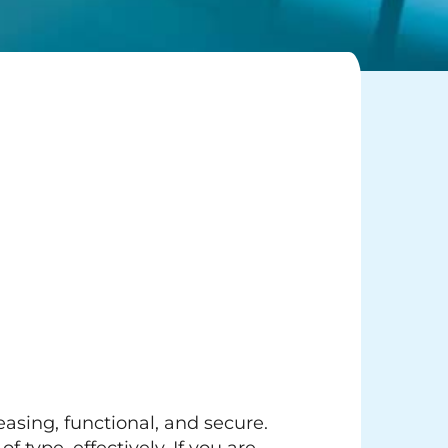
easing, functional, and secure.