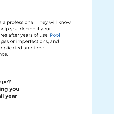
 a professional. They will know
help you decide if your
res after years of use.
Pool
ges or imperfections, and
complicated and time-
nce.
ape?
ing you
ll year