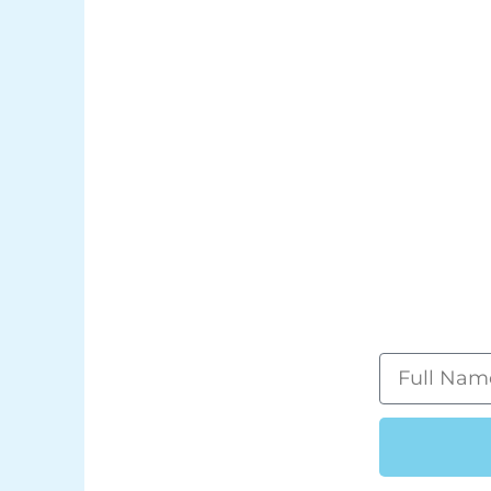
Full
Name