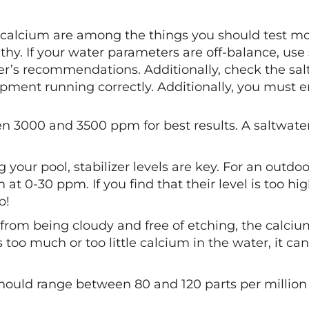
, and calcium are among the things you should test 
hy. If your water parameters are off-balance, use 
’s recommendations. Additionally, check the salt c
uipment running correctly. Additionally, you must e
n 3000 and 3500 ppm for best results. A saltwater 
.
our pool, stabilizer levels are key. For an outdoo
at 0-30 ppm. If you find that their level is too hig
p!
 from being cloudy and free of etching, the calci
too much or too little calcium in the water, it ca
s should range between 80 and 120 parts per million