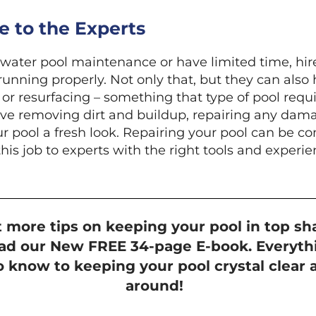
 to the Experts
twater pool maintenance or have limited time, hire
running properly. Not only that, but they can also 
or resurfacing – something that type of pool requi
lve removing dirt and buildup, repairing any dama
ur pool a fresh look. Repairing your pool can be 
this job to experts with the right tools and experie
 more tips on keeping your pool in top sh
d our New FREE 34-page E-book. Everyth
 know to keeping your pool crystal clear a
around!