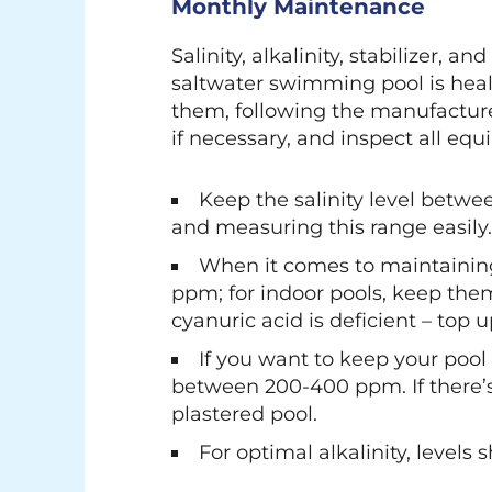
Monthly Maintenance
Salinity, alkalinity, stabilizer
saltwater swimming pool is healt
them, following the manufacturer
if necessary, and inspect all eq
Keep the salinity level betwee
and measuring this range easily
When it comes to maintaining y
ppm; for indoor pools, keep them 
cyanuric acid is deficient – top u
If you want to keep your pool
between 200-400 ppm. If there’s 
plastered pool.
For optimal alkalinity, level