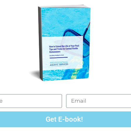
Email
Get E-book!