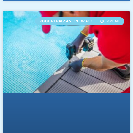
POOL REPAIR AND NEW POOL EQUIPMENT