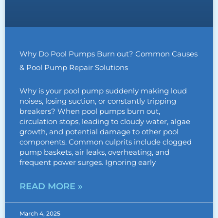
Why Do Pool Pumps Burn out? Common Causes
& Pool Pump Repair Solutions
Why is your pool pump suddenly making loud
noises, losing suction, or constantly tripping
breakers? When pool pumps burn out,
circulation stops, leading to cloudy water, algae
growth, and potential damage to other pool
components. Common culprits include clogged
pump baskets, air leaks, overheating, and
frequent power surges. Ignoring early
READ MORE »
March 4, 2025