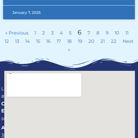
January 7, 2025
6
« Previous
1
2
3
4
5
7
8
9
10
11
12
13
14
15
16
17
18
19
20
21
22
Next
»
License
#CPC1459737
CONNECT
Email:
service@professionalaquaticservices.com
Address:
3940 St.