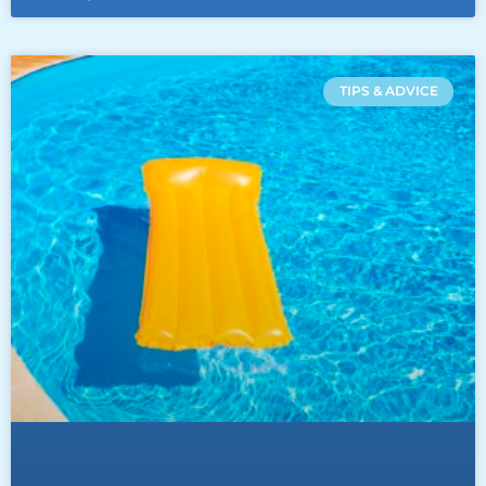
TIPS & ADVICE