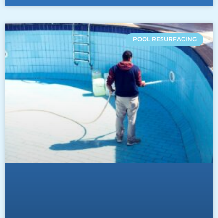
POOL RESURFACING