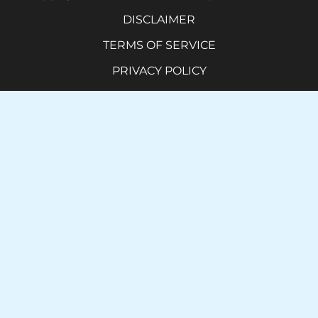
DISCLAIMER
TERMS OF SERVICE
PRIVACY POLICY