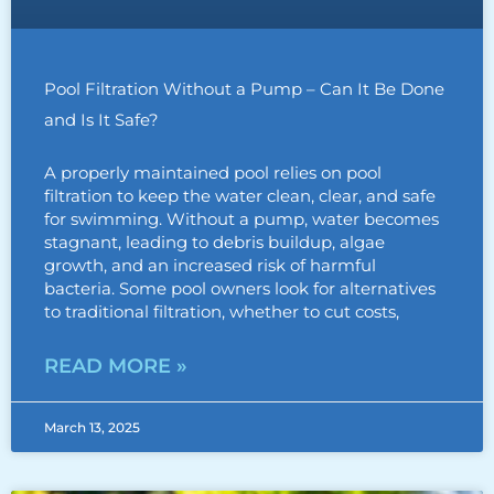
Pool Filtration Without a Pump – Can It Be Done
and Is It Safe?
A properly maintained pool relies on pool
filtration to keep the water clean, clear, and safe
for swimming. Without a pump, water becomes
stagnant, leading to debris buildup, algae
growth, and an increased risk of harmful
bacteria. Some pool owners look for alternatives
to traditional filtration, whether to cut costs,
READ MORE »
March 13, 2025