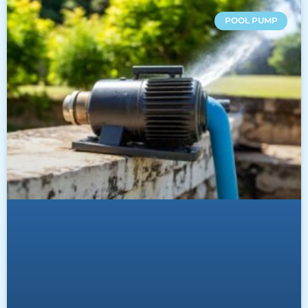
POOL PUMP