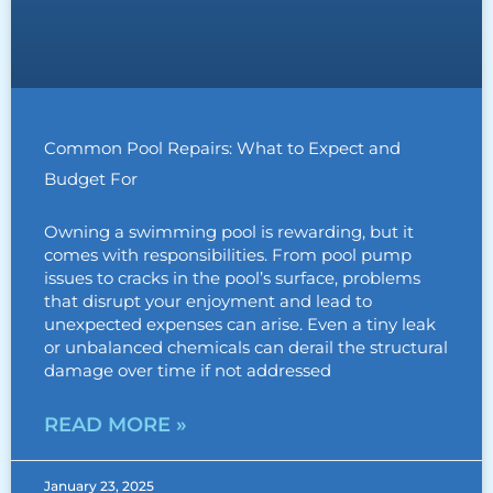
Common Pool Repairs: What to Expect and
Budget For
Owning a swimming pool is rewarding, but it
comes with responsibilities. From pool pump
issues to cracks in the pool’s surface, problems
that disrupt your enjoyment and lead to
unexpected expenses can arise. Even a tiny leak
or unbalanced chemicals can derail the structural
damage over time if not addressed
READ MORE »
January 23, 2025