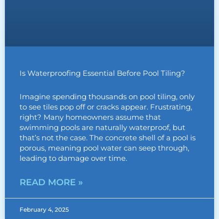
Is Waterproofing Essential Before Pool Tiling?
Imagine spending thousands on pool tiling, only
to see tiles pop off or cracks appear. Frustrating,
right? Many homeowners assume that
swimming pools are naturally waterproof, but
that’s not the case. The concrete shell of a pool is
porous, meaning pool water can seep through,
leading to damage over time.
READ MORE »
February 4, 2025