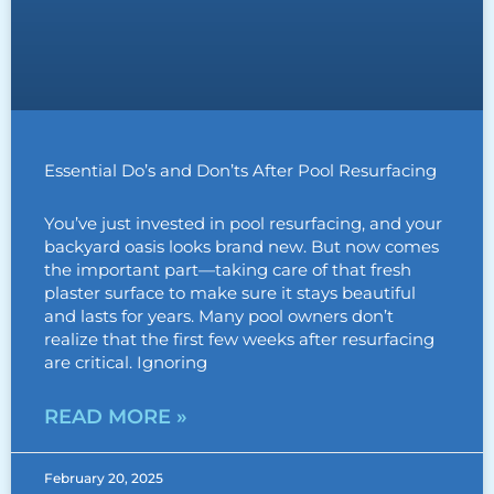
Essential Do’s and Don’ts After Pool Resurfacing
You’ve just invested in pool resurfacing, and your
backyard oasis looks brand new. But now comes
the important part—taking care of that fresh
plaster surface to make sure it stays beautiful
and lasts for years. Many pool owners don’t
realize that the first few weeks after resurfacing
are critical. Ignoring
READ MORE »
February 20, 2025