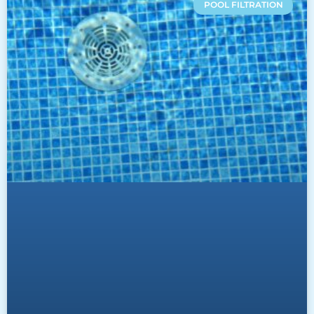
POOL FILTRATION