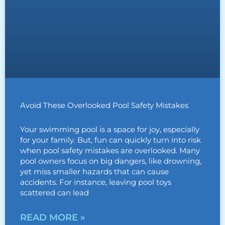
Avoid These Overlooked Pool Safety Mistakes
Your swimming pool is a space for joy, especially
for your family. But, fun can quickly turn into risk
when pool safety mistakes are overlooked. Many
pool owners focus on big dangers, like drowning,
yet miss smaller hazards that can cause
accidents. For instance, leaving pool toys
scattered can lead
READ MORE »