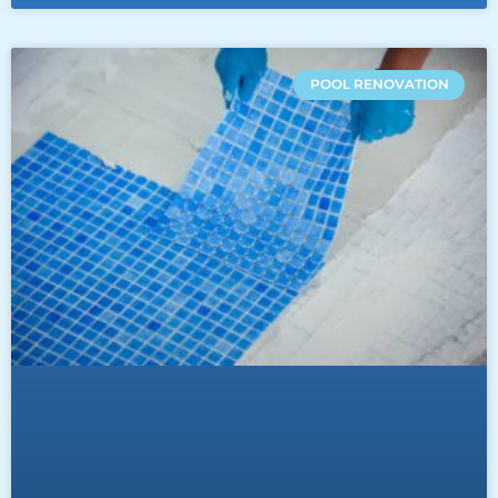
POOL RENOVATION