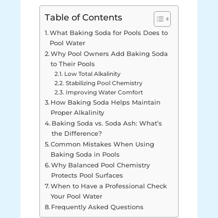
Table of Contents
What Baking Soda for Pools Does to
Pool Water
Why Pool Owners Add Baking Soda
to Their Pools
Low Total Alkalinity
Stabilizing Pool Chemistry
Improving Water Comfort
How Baking Soda Helps Maintain
Proper Alkalinity
Baking Soda vs. Soda Ash: What’s
the Difference?
Common Mistakes When Using
Baking Soda in Pools
Why Balanced Pool Chemistry
Protects Pool Surfaces
When to Have a Professional Check
Your Pool Water
Frequently Asked Questions