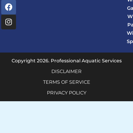
F
I
Ga
a
n
c
s
W
e
t
P
b
a
Wi
o
g
Sp
o
r
k
a
m
Copyright 2026. Professional Aquatic Services
DISCLAIMER
TERMS OF SERVICE
PRIVACY POLICY