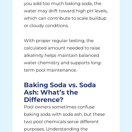
you add too much baking soda, the
water may drift toward high pH levels,
which can contribute to scale buildup
or cloudy conditions.
With proper regular testing, the
calculated amount needed to raise
alkalinity helps maintain balanced
water chemistry and supports long-
term pool maintenance.
Baking Soda vs. Soda
Ash: What’s the
Difference?
Pool owners sometimes confuse
baking soda with soda ash, but these
two pool chemicals serve different
purposes. Understanding the