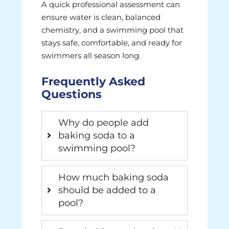
A quick professional assessment can
ensure water is clean, balanced
chemistry, and a swimming pool that
stays safe, comfortable, and ready for
swimmers all season long.
Frequently Asked
Questions
Why do people add
baking soda to a
swimming pool?
How much baking soda
should be added to a
pool?