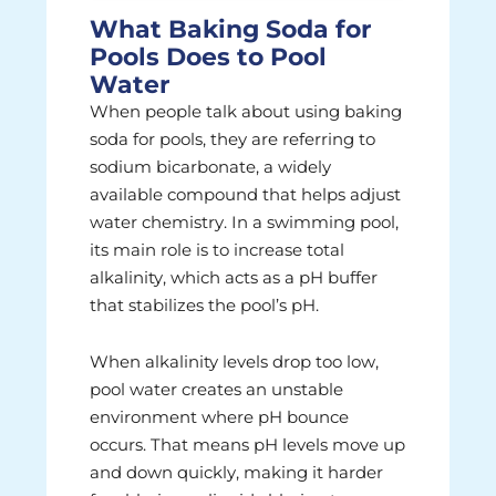
What Baking Soda for
Pools Does to Pool
Water
When people talk about using baking
soda for pools, they are referring to
sodium bicarbonate, a widely
available compound that helps adjust
water chemistry. In a swimming pool,
its main role is to increase total
alkalinity, which acts as a pH buffer
that stabilizes the pool’s pH.
When alkalinity levels drop too low,
pool water creates an unstable
environment where pH bounce
occurs. That means pH levels move up
and down quickly, making it harder