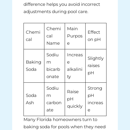
difference helps you avoid incorrect
adjustments during pool care.
Chemi
Main
Chemi
Effect
cal
Purpos
cal
on pH
Name
e
Sodiu
Increas
Slightly
Baking
m
e
raises
Soda
bicarb
alkalini
pH
onate
ty
Sodiu
Strong
Raise
Soda
m
pH
pH
Ash
carbon
increas
quickly
ate
e
Many Florida homeowners turn to
baking soda for pools when they need