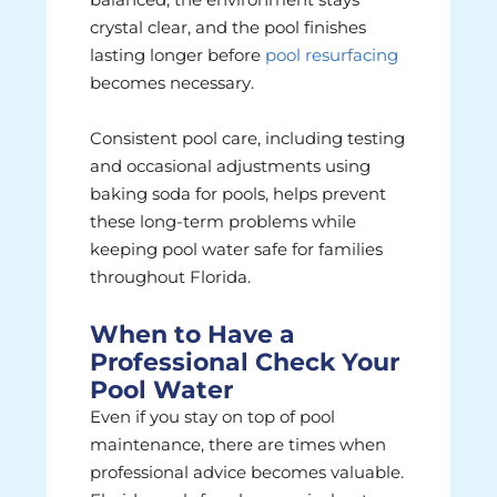
crystal clear, and the pool finishes
lasting longer before
pool resurfacing
becomes necessary.
Consistent pool care, including testing
and occasional adjustments using
baking soda for pools, helps prevent
these long-term problems while
keeping pool water safe for families
throughout Florida.
When to Have a
Professional Check Your
Pool Water
Even if you stay on top of pool
maintenance, there are times when
professional advice becomes valuable.