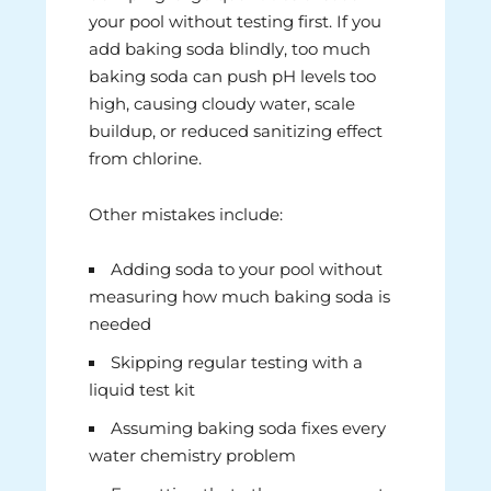
your pool without testing first. If you
add baking soda blindly, too much
baking soda can push pH levels too
high, causing cloudy water, scale
buildup, or reduced sanitizing effect
from chlorine.
Other mistakes include:
Adding soda to your pool without
measuring how much baking soda is
needed
Skipping regular testing with a
liquid test kit
Assuming baking soda fixes every
water chemistry problem