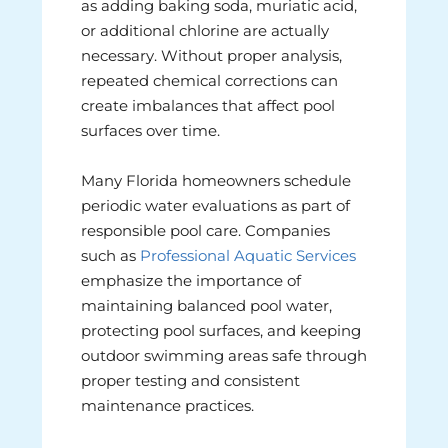
as adding baking soda, muriatic acid,
or additional chlorine are actually
necessary. Without proper analysis,
repeated chemical corrections can
create imbalances that affect pool
surfaces over time.
Many Florida homeowners schedule
periodic water evaluations as part of
responsible pool care. Companies
such as
Professional Aquatic Services
emphasize the importance of
maintaining balanced pool water,
protecting pool surfaces, and keeping
outdoor swimming areas safe through
proper testing and consistent
maintenance practices.