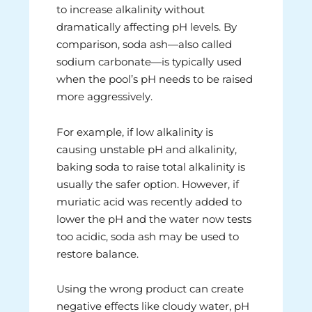
to increase alkalinity without
dramatically affecting pH levels. By
comparison, soda ash—also called
sodium carbonate—is typically used
when the pool’s pH needs to be raised
more aggressively.
For example, if low alkalinity is
causing unstable pH and alkalinity,
baking soda to raise total alkalinity is
usually the safer option. However, if
muriatic acid was recently added to
lower the pH and the water now tests
too acidic, soda ash may be used to
restore balance.
Using the wrong product can create
negative effects like cloudy water, pH