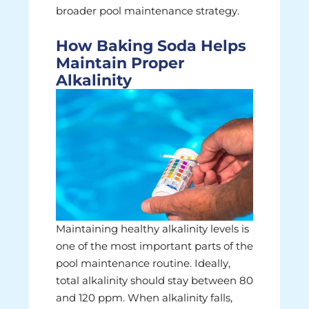
broader pool maintenance strategy.
How Baking Soda Helps
Maintain Proper
Alkalinity
Maintaining healthy alkalinity levels is
one of the most important parts of the
pool maintenance routine. Ideally,
total alkalinity should stay between 80
and 120 ppm. When alkalinity falls,