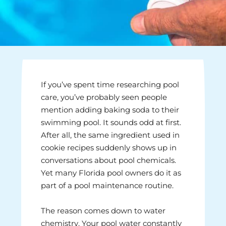
If you’ve spent time researching pool
care, you’ve probably seen people
mention adding baking soda to their
swimming pool. It sounds odd at first.
After all, the same ingredient used in
cookie recipes suddenly shows up in
conversations about pool chemicals.
Yet many Florida pool owners do it as
part of a pool maintenance routine.
The reason comes down to water
chemistry. Your pool water constantly