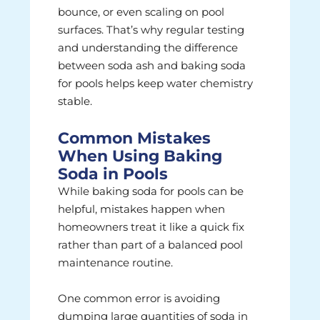
bounce, or even scaling on pool
surfaces. That’s why regular testing
and understanding the difference
between soda ash and baking soda
for pools helps keep water chemistry
stable.
Common Mistakes
When Using Baking
Soda in Pools
While baking soda for pools can be
helpful, mistakes happen when
homeowners treat it like a quick fix
rather than part of a balanced pool
maintenance routine.
One common error is avoiding
dumping large quantities of soda in