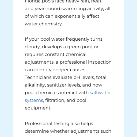
Florida pools face heavy rain, heat,
and year-round swimming activity, all
of which can exponentially affect
water chemistry.
If your pool water frequently turns
cloudy, develops a green pool, or
requires constant chemical
adjustments, a professional inspection
can identify deeper causes.
Technicians evaluate pH levels, total
alkalinity, sanitizer levels, and how
pool chemicals interact with
saltwater
systems
, filtration, and pool
equipment.
Professional testing also helps
determine whether adjustments such