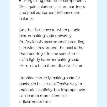
Forgetting that other components
like liquid chlorine, calcium hardness,
and pool equipment influence the
balance
Another issue occurs when people
scatter baking soda unevenly.
Professionals recommend spreading
it in wide arcs around the pool rather
than pouring it in one spot. Some
even lightly hammer baking soda
clumps to help them dissolve faster.
Handled correctly, baking soda for
pools can be a cost-effective way to
maintain alkalinity, but improper use
can lead to more chemical
adjustments later.