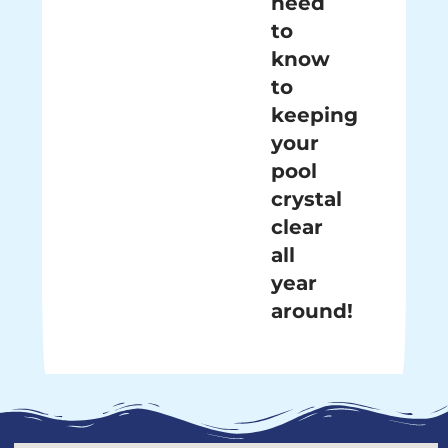
need
to
know
to
keeping
your
pool
crystal
clear
all
year
around!