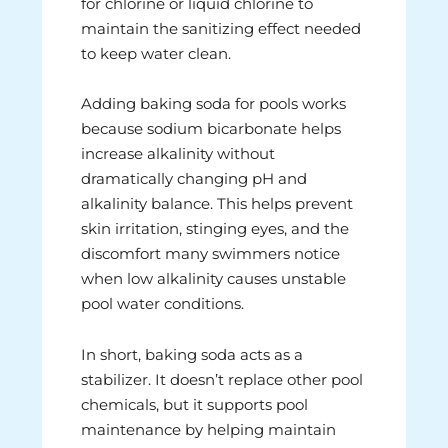
for chlorine or liquid chlorine to
maintain the sanitizing effect needed
to keep water clean.
Adding baking soda for pools works
because sodium bicarbonate helps
increase alkalinity without
dramatically changing pH and
alkalinity balance. This helps prevent
skin irritation, stinging eyes, and the
discomfort many swimmers notice
when low alkalinity causes unstable
pool water conditions.
In short, baking soda acts as a
stabilizer. It doesn’t replace other pool
chemicals, but it supports pool
maintenance by helping maintain