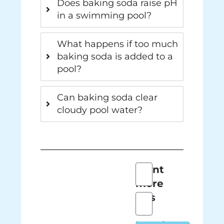
Does baking soda raise pH
in a swimming pool?
What happens if too much
baking soda is added to a
pool?
Can baking soda clear
cloudy pool water?
Full
Want
Name
more
tips
Email
on