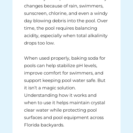
changes because of rain, swimmers,
sunscreen, chlorine, and even a windy
day blowing debris into the pool. Over
time, the pool requires balancing
acidity, especially when total alkalinity
drops too low.
When used properly, baking soda for
pools can help stabilize pH levels,
improve comfort for swimmers, and
support keeping pool water safe. But
it isn’t a magic solution.
Understanding how it works and
when to use it helps maintain crystal
clear water while protecting pool
surfaces and pool equipment across
Florida backyards.