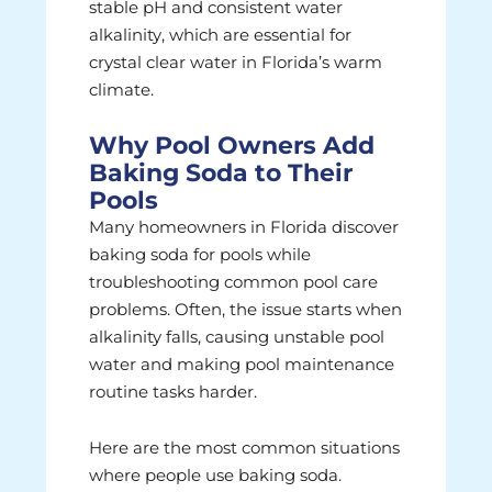
stable pH and consistent water
alkalinity, which are essential for
crystal clear water in Florida’s warm
climate.
Why Pool Owners Add
Baking Soda to Their
Pools
Many homeowners in Florida discover
baking soda for pools while
troubleshooting common pool care
problems. Often, the issue starts when
alkalinity falls, causing unstable pool
water and making pool maintenance
routine tasks harder.
Here are the most common situations
where people use baking soda.