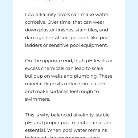
Low alkalinity levels can make water
corrosive. Over time, that can wear
down plaster finishes, stain tiles, and
damage metal components like pool
ladders or sensitive pool equipment.
On the opposite end, high pH levels or
excess chemicals can lead to scale
buildup on walls and plumbing. These
mineral deposits reduce circulation
and make surfaces feel rough to
swimmers.
This is why balanced alkalinity, stable
pH, and proper pool maintenance are
essential. When pool water remains
balanced, the environment stays