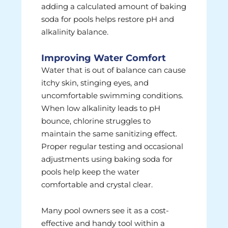
adding a calculated amount of baking
soda for pools helps restore pH and
alkalinity balance.
Improving Water Comfort
Water that is out of balance can cause
itchy skin, stinging eyes, and
uncomfortable swimming conditions.
When low alkalinity leads to pH
bounce, chlorine struggles to
maintain the same sanitizing effect.
Proper regular testing and occasional
adjustments using baking soda for
pools help keep the water
comfortable and crystal clear.
Many pool owners see it as a cost-
effective and handy tool within a