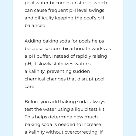
pool water becomes unstable, which
can cause frequent pH level swings
and difficulty keeping the pool’s pH
balanced.
Adding baking soda for pools helps
because sodium bicarbonate works as
a pH buffer. Instead of rapidly raising
pH, it slowly stabilizes water’s
alkalinity, preventing sudden
chemical changes that disrupt pool
care.
Before you add baking soda, always
test the water using a liquid test kit.
This helps determine how much
baking soda is needed to increase
alkalinity without overcorrecting. If