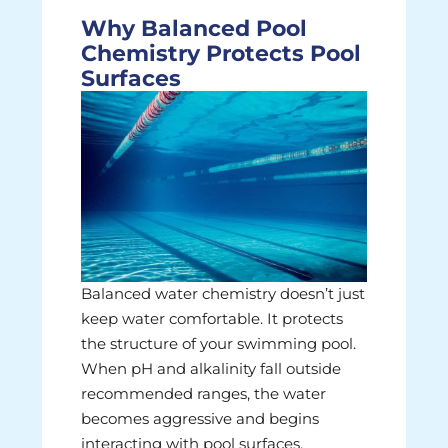
Why Balanced Pool
Chemistry Protects Pool
Surfaces
Balanced water chemistry doesn’t just
keep water comfortable. It protects
the structure of your swimming pool.
When pH and alkalinity fall outside
recommended ranges, the water
becomes aggressive and begins
interacting with pool surfaces.