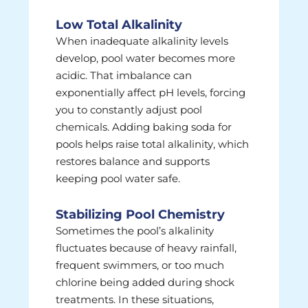
Low Total Alkalinity
When inadequate alkalinity levels
develop, pool water becomes more
acidic. That imbalance can
exponentially affect pH levels, forcing
you to constantly adjust pool
chemicals. Adding baking soda for
pools helps raise total alkalinity, which
restores balance and supports
keeping pool water safe.
Stabilizing Pool Chemistry
Sometimes the pool’s alkalinity
fluctuates because of heavy rainfall,
frequent swimmers, or too much
chlorine being added during shock
treatments. In these situations,