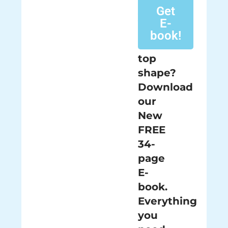
keeping
Get
your
E-
pool
book!
in
top
shape?
Download
our
New
FREE
34-
page
E-
book.
Everything
you